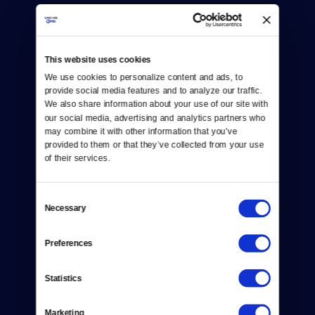
This website uses cookies
We use cookies to personalize content and ads, to 
provide social media features and to analyze our traffic. 
Donate
We also share information about your use of our site with 
our social media, advertising and analytics partners who 
Newsletters
may combine it with other information that you’ve 
provided to them or that they’ve collected from your use 
Reject Cookies
of their services.
About Us
Consent
Contact
Necessary
Selection
Careers
Preferences
Help Center
Statistics
Your Account
Marketing