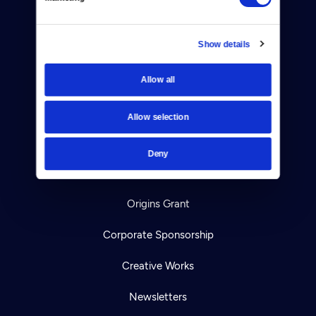
TV Schedule
Show details
Viewer Guide
Get Passport
Allow all
Ways to Watch
Allow selection
Download the App
Deny
Ideas Festival
Origins Grant
Corporate Sponsorship
Creative Works
Newsletters