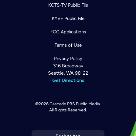
KCTS-TV Public File
KYVE Public File
FCC Applications
Terms of Use
Privacy Policy
316 Broadway
Seattle, WA 98122
Get Directions
©2026
Cascade PBS
Public Media.
All Rights Reserved.
Newsletter
Help
Careers
Contact Us
About
Become a member