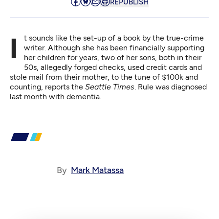
REPUBLISH
It sounds like the set-up of a book by the true-crime
writer. Although she has been financially supporting
her children for years, two of her sons, both in their
50s,
allegedly forged checks
, used credit cards and
stole mail from their mother, to the tune of $100k and
counting, reports the
Seattle Times
. Rule was diagnosed
last month with dementia.
By
Mark Matassa