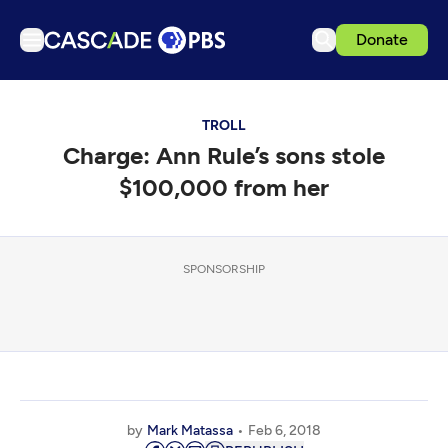
Donate
TV
TROLL
Articles
Charge: Ann Rule’s sons stole
Podcasts
$100,000 from her
Events
Get Passport
SPONSORSHIP
Schedule
Support us
Download the App
Search
Sign in
by
Mark Matassa
Feb 6, 2018