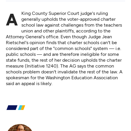
A King County Superior Court judge's ruling
generally upholds the voter-approved charter
school law against challenges from the teachers
union and other plaintiffs, according to the
Attorney General's office. Even though Judge Jean
Rietschel's opinion finds that charter schools can't be
considered part of the "common schools" system — i.e.
public schools — and are therefore ineligible for some
state funds, the
rest of her decision
upholds the charter
measure (Initiative 1240). The AG says the common
schools problem doesn't invalidate the rest of the law. A
spokesman for the Washington Education Association
said an appeal is likely.