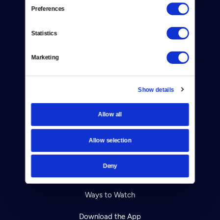
Reject Cookies
Preferences
About Us
Statistics
Contact
Marketing
Careers
Help Center
Show details
Your Account
Allow all
TV Schedule
Allow selection
Viewer Guide
Deny
Get Passport
Ways to Watch
Download the App