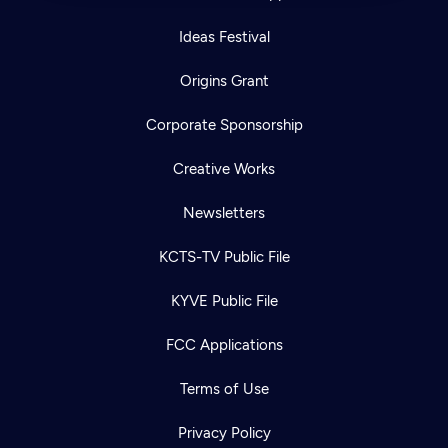
Ideas Festival
Origins Grant
Corporate Sponsorship
Creative Works
Newsletters
KCTS-TV Public File
KYVE Public File
FCC Applications
Terms of Use
Privacy Policy