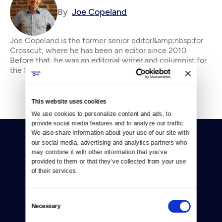
By
Joe Copeland
Joe Copeland is the former senior editor&amp;nbsp;for
Crosscut, where he has been an editor since 2010.
Before that, he was an editorial writer and columnist for
the Seattle P-I and editorial page edi
This website uses cookies
We use cookies to personalize content and ads, to 
provide social media features and to analyze our traffic. 
We also share information about your use of our site with 
our social media, advertising and analytics partners who 
may combine it with other information that you’ve 
provided to them or that they’ve collected from your use 
of their services.
Donate
Consent
Necessary
Newsletters
Selection