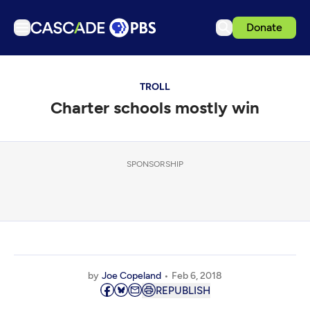
Donate
TV
TROLL
Articles
Charter schools mostly win
Podcasts
Events
Get Passport
SPONSORSHIP
Schedule
Support us
Download the App
Search
by
Joe Copeland
Feb 6, 2018
Sign in
REPUBLISH