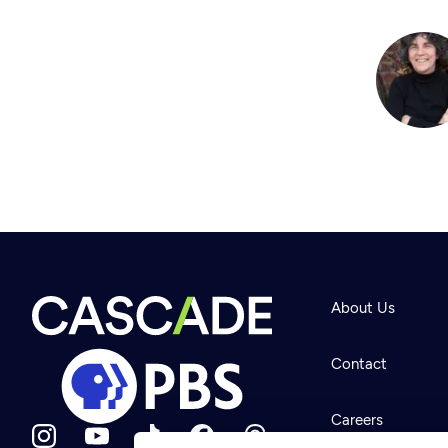
About Us
Contact
Careers