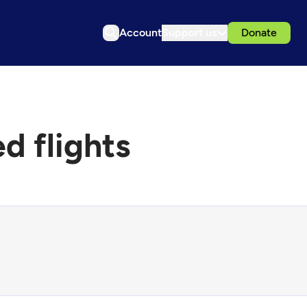
Account
Support us
Donate
d flights