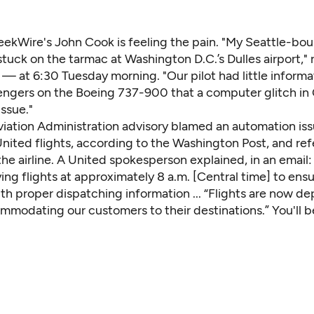
eekWire's John Cook
is feeling the pain. "My Seattle-boun
tuck on the tarmac at Washington D.C.’s Dulles airport,"
— at 6:30 Tuesday morning. "Our pilot had little informa
sengers on the Boeing 737-900 that a computer glitch in
ssue."
viation Administration advisory blamed an automation iss
nited flights,
according to the Washington Post
, and re
 the airline. A United spokesperson explained, in an email
ng flights at approximately 8 a.m. [Central time] to ensu
h proper dispatching information ... “Flights are now de
mmodating our customers to their destinations.” You'll 