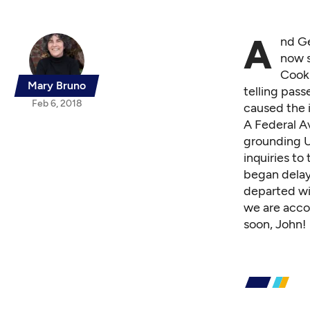
A
nd
G
now s
Cook 
Mary Bruno
telling pas
Feb 6, 2018
caused the i
A Federal A
grounding U
inquiries to
began delayi
departed wit
we are acco
soon, John!