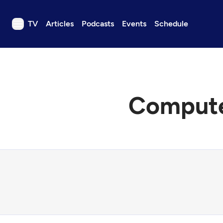
TV
Articles
Podcasts
Events
Schedule
TV
Articles
Podcasts
Computer
Events
Get Passport
Schedule
Support us
Download the App
Search
Sign in