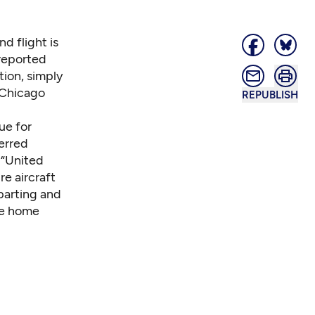
d flight is
 reported
tion, simply
 Chicago
REPUBLISH
ue for
ferred
: “United
re aircraft
parting and
be home