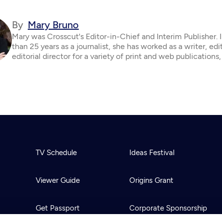
By
Mary Bruno
Mary was Crosscut's Editor-in-Chief and Interim Publisher. 
than 25 years as a journalist, she has worked as a writer, edi
editorial director for a variety of print and web publications,
TV Schedule
Ideas Festival
Viewer Guide
Origins Grant
Get Passport
Corporate Sponsorship