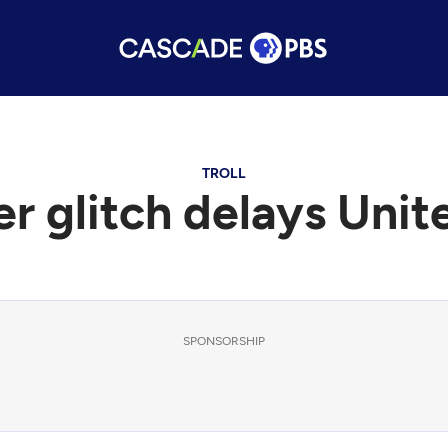
TROLL
 glitch delays Unite
SPONSORSHIP