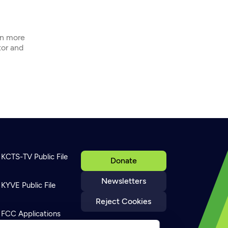
In more
tor and
KCTS-TV Public File
Donate
Newsletters
KYVE Public File
Reject Cookies
FCC Applications