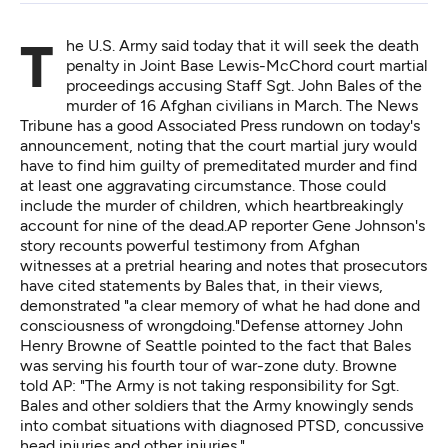
The U.S. Army said today that it will seek the death
penalty in Joint Base Lewis-McChord court martial
proceedings accusing Staff Sgt. John Bales of the
murder of 16 Afghan civilians in March. The News
Tribune
has a good Associated Press rundown
on today's
announcement, noting that the court martial jury would
have to find him guilty of premeditated murder and find
at least one aggravating circumstance. Those could
include the murder of children, which heartbreakingly
account for nine of the dead.AP reporter Gene Johnson's
story recounts powerful testimony from Afghan
witnesses at a pretrial hearing and notes that prosecutors
have cited statements by Bales that, in their views,
demonstrated "a clear memory of what he had done and
consciousness of wrongdoing."Defense attorney John
Henry Browne of Seattle pointed to the fact that Bales
was serving his fourth tour of war-zone duty. Browne
told AP: "The Army is not taking responsibility for Sgt.
Bales and other soldiers that the Army knowingly sends
into combat situations with diagnosed PTSD, concussive
head injuries and other injuries."