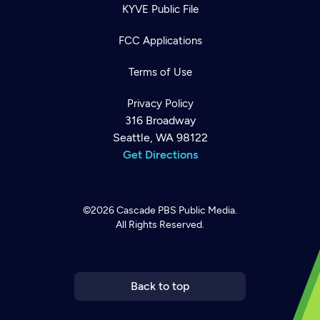
KYVE Public File
FCC Applications
Terms of Use
Privacy Policy
316 Broadway
Seattle, WA 98122
Get Directions
©2026
Cascade PBS
Public Media.
All Rights Reserved.
Newsletter
Help
Careers
Contact Us
About
Become a member
Back to top