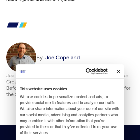
By
Joe Copeland
Joe Copeland is the former senior editor&amp;nbsp;for
Crosscut, where he has been an editor since 2010.
Before that, he was an editorial writer and columnist for
This website uses cookies
the Seattle P-I and editorial page edi
We use cookies to personalize content and ads, to 
provide social media features and to analyze our traffic. 
We also share information about your use of our site with 
our social media, advertising and analytics partners who 
may combine it with other information that you’ve 
provided to them or that they’ve collected from your use 
of their services.