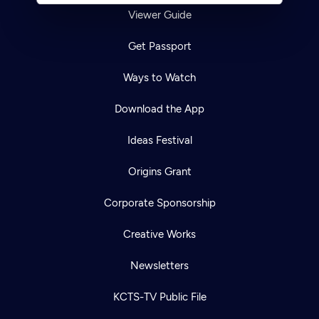
Viewer Guide
Get Passport
Ways to Watch
Download the App
Ideas Festival
Origins Grant
Corporate Sponsorship
Creative Works
Newsletters
KCTS-TV Public File