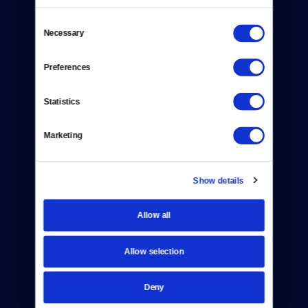
Consent
Necessary
Selection
Donate
Preferences
Newsletters
Statistics
Reject Cookies
Marketing
About Us
Contact
Show details
Careers
Allow all
Help Center
Allow selection
Your Account
Deny
TV Schedule