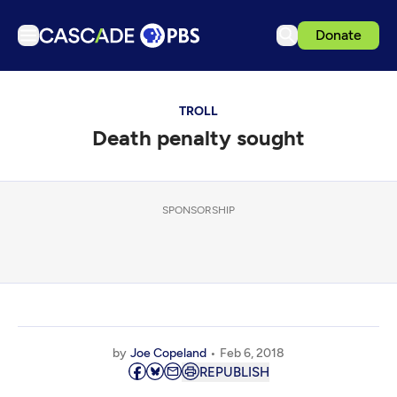
Donate
TV
TROLL
Articles
Death penalty sought
Podcasts
Events
Get Passport
SPONSORSHIP
Schedule
Support us
Download the App
Search
by
Joe Copeland
Feb 6, 2018
Sign in
REPUBLISH