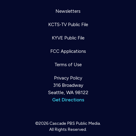
Newsletters
KCTS-TV Public File
KYVE Public File
FCC Applications
Terms of Use
Privacy Policy
316 Broadway
Seattle, WA 98122
Get Directions
©2026
Cascade PBS
Public Media.
All Rights Reserved.
Newsletter