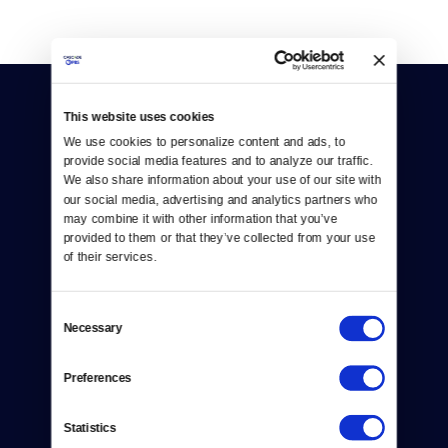
This website uses cookies
We use cookies to personalize content and ads, to 
provide social media features and to analyze our traffic. 
We also share information about your use of our site with 
our social media, advertising and analytics partners who 
Donate
may combine it with other information that you’ve 
provided to them or that they’ve collected from your use 
Newsletters
of their services.
Reject Cookies
Consent
About Us
Necessary
Selection
Contact
Preferences
Careers
Statistics