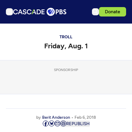
Donate
TV
TROLL
Articles
Friday, Aug. 1
Podcasts
Events
Get Passport
SPONSORSHIP
Schedule
Support us
Download the App
Search
by
Berit Anderson
Feb 6, 2018
Sign in
REPUBLISH