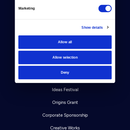
Help Center
Marketing
Your Account
TV Schedule
Show details
Viewer Guide
Allow all
Get Passport
Allow selection
Ways to Watch
Deny
Download the App
Ideas Festival
Origins Grant
Corporate Sponsorship
Creative Works