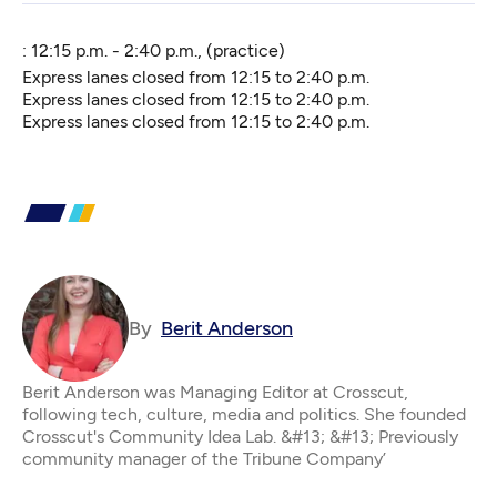
: 12:15 p.m. - 2:40 p.m., (practice)
Express lanes closed from 12:15 to 2:40 p.m.
Express lanes closed from 12:15 to 2:40 p.m.
Express lanes closed from 12:15 to 2:40 p.m.
By
Berit Anderson
Berit Anderson was Managing Editor at Crosscut,
following tech, culture, media and politics. She founded
Crosscut's Community Idea Lab. &#13; &#13; Previously
community manager of the Tribune Company’