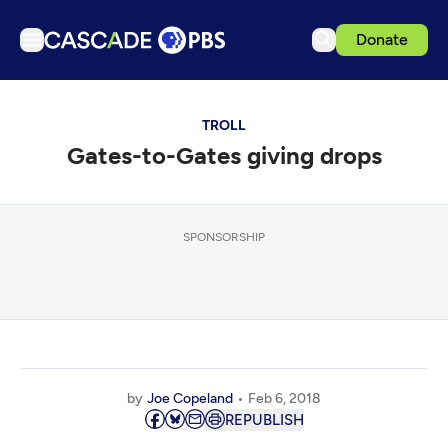
Donate
TV
TROLL
Articles
Gates-to-Gates giving drops
Podcasts
Events
Get Passport
SPONSORSHIP
Schedule
Support us
Download the App
Search
by
Joe Copeland
Feb 6, 2018
Sign in
REPUBLISH