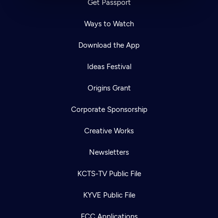
Get Passport
Ways to Watch
Download the App
Ideas Festival
Origins Grant
Corporate Sponsorship
Creative Works
Newsletters
KCTS-TV Public File
KYVE Public File
FCC Applications