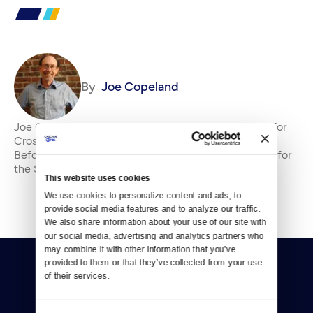
By
Joe Copeland
Joe Copeland is the former senior editor&amp;nbsp;for
Crosscut, where he has been an editor since 2010.
Before that, he was an editorial writer and columnist for
the Seattle P-I and editorial page edi
This website uses cookies
We use cookies to personalize content and ads, to 
provide social media features and to analyze our traffic. 
We also share information about your use of our site with 
our social media, advertising and analytics partners who 
may combine it with other information that you’ve 
provided to them or that they’ve collected from your use 
of their services.