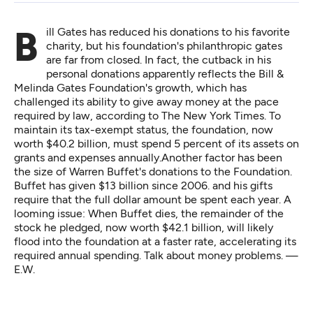
Bill Gates has reduced his donations to his favorite
charity, but his foundation's philanthropic gates
are far from closed. In fact, the cutback in his
personal donations apparently reflects the Bill &
Melinda Gates Foundation's growth, which has
challenged its ability to give away money at the pace
required by law,
according to The New York Times
. To
maintain its tax-exempt status, the foundation, now
worth $40.2 billion, must spend 5 percent of its assets on
grants and expenses annually.Another factor has been
the size of Warren Buffet's donations to the Foundation.
Buffet has given $13 billion since 2006. and his gifts
require that the full dollar amount be spent each year. A
looming issue: When Buffet dies, the remainder of the
stock he pledged, now worth $42.1 billion, will likely
flood into the foundation at a faster rate, accelerating its
required annual spending. Talk about money problems. —
E.W.