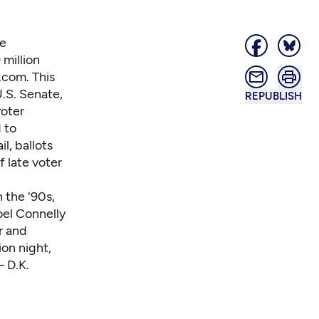
he
million
i.com
. This
.S. Senate,
REPUBLISH
voter
 to
l, ballots
f late voter
 the '90s,
oel Connelly
r and
on night,
— D.K.