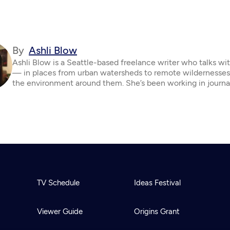
By
Ashli Blow
Ashli Blow is a Seattle-based freelance writer who talks wi
— in places from urban watersheds to remote wildernesse
the environment around them. She’s been working in journa
TV Schedule
Ideas Festival
Viewer Guide
Origins Grant