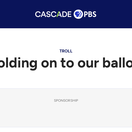
TROLL
lding on to our ball
SPONSORSHIP