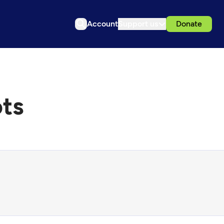
Account
Support us
Donate
ots