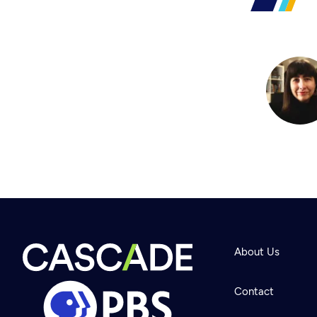
About Us
Contact