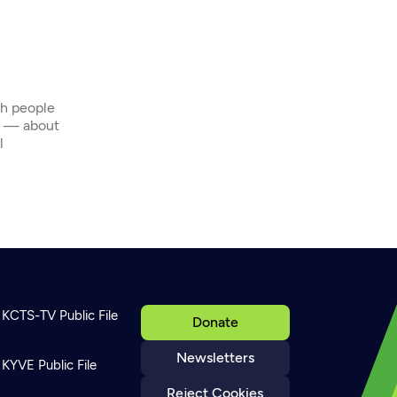
th people
s — about
l
KCTS-TV Public File
Donate
Newsletters
KYVE Public File
Reject Cookies