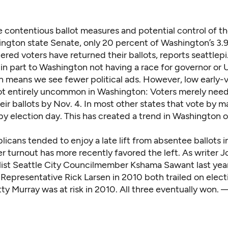
e contentious ballot measures and potential control of t
ngton state Senate, only 20 percent of Washington’s 3.9 
tered voters have returned their ballots, reports
seattlep
n part to Washington not having a race for governor or U
rn means we see fewer political ads. However, low early-
not entirely uncommon in Washington: Voters merely need
ir ballots by Nov. 4. In most other states that vote by mai
by election day. This has created a trend in Washington o
icans tended to enjoy a late lift from absentee ballots in
er turnout has more recently favored the left. As writer J
alist Seattle City Councilmember Kshama Sawant last yea
epresentative Rick Larsen in 2010 both trailed on electi
ty Murray was at risk in 2010. All three eventually won. 