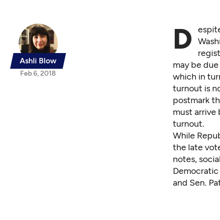
D
espit
Washi
regis
Ashli Blow
may be due i
Feb 6, 2018
which in tu
turnout is 
postmark the
must arrive 
turnout.
While Republ
the late vot
notes, soci
Democratic R
and Sen. Pat