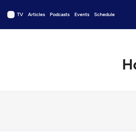
TV
Articles
Podcasts
Events
Schedule
TV
Articles
Podcasts
Ho
Events
Get Passport
Schedule
Support us
Download the App
Search
Sign in