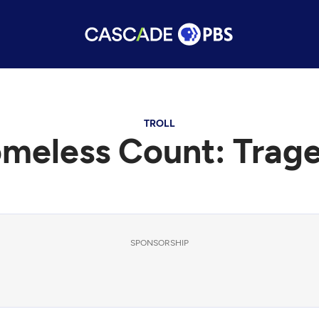
TROLL
meless Count: Trag
SPONSORSHIP