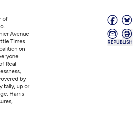
r of
o.
inier Avenue
ttle Times
REPUBLISH
oalition on
everyone
of Real
essness,
covered by
 tally, up or
nge,
Harris
ures,