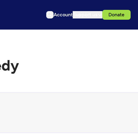
Account
Support us
Donate
edy