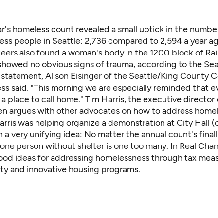
ar's homeless count revealed a small uptick in the numbe
ss people in Seattle: 2,736 compared to 2,594 a year ag
teers also found a woman's body
in the 1200 block of Ra
showed no obvious signs of trauma,
according to the Sea
 a statement, Alison Eisinger of the Seattle/King County C
s said, "This morning we are especially reminded that 
a place to call home." Tim Harris, the executive director 
n argues with other advocates on how to address homel
rris was helping organize a demonstration at City Hall (
n a very unifying idea: No matter the annual count's finally
one person without shelter is one too many. In Real Cha
od ideas for addressing homelessness
through tax meas
ity and innovative housing programs.