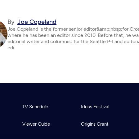
By
Joe Copeland
Joe Copeland is the former senior editor&amp;nbsp;for Cro
where he has been an editor since 2010. Before that, he wa
editorial writer and columnist for the Seattle P-I and editor
edi
TV Schedule
Ideas Festival
Viewer Guide
Origins Grant