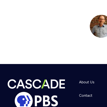
About Us
Contact