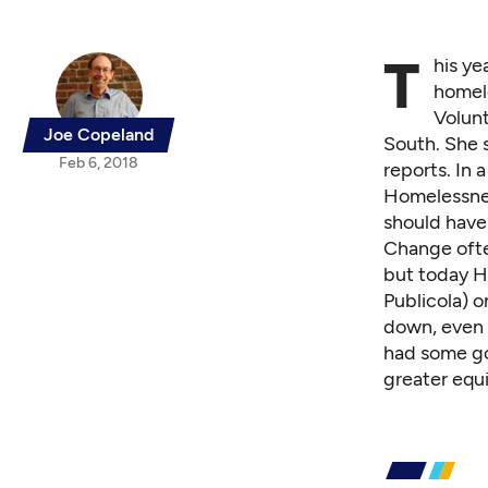
T
his ye
homele
Volun
Joe Copeland
South. She 
Feb 6, 2018
reports
. In
Homelessnes
should have 
Change ofte
but today Ha
Publicola
) o
down, even 
had some go
greater equ