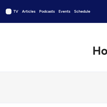
TV
Articles
Podcasts
Events
Schedule
TV
Articles
Podcasts
Ho
Events
Get Passport
Schedule
Support us
Download the App
Search
Sign in