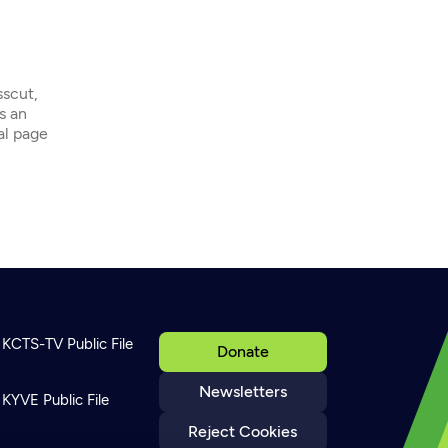
sscut,
s an
ial page
KCTS-TV Public File
Donate
Newsletters
KYVE Public File
Reject Cookies