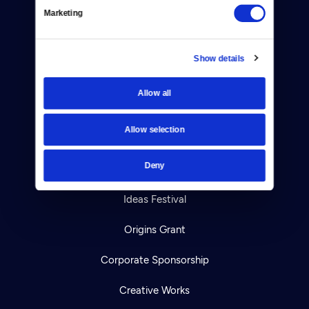
Marketing
Your Account
TV Schedule
Show details
Viewer Guide
Allow all
Get Passport
Allow selection
Ways to Watch
Deny
Download the App
Ideas Festival
Origins Grant
Corporate Sponsorship
Creative Works