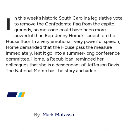
In this week’s historic South Carolina legislative vote
to remove the Confederate flag from the capitol
grounds, no message could have been more
powerful than Rep. Jenny Horne’s speech on the
House floor. In a very emotional, very powerful speech,
Horne demanded that the House pass the measure
immediately, lest it go into a summer-long conference
committee. Horne, a Republican, reminded her
colleagues that she is a descendant of Jefferson Davis.
The National Memo
has the story and video.
By
Mark Matassa