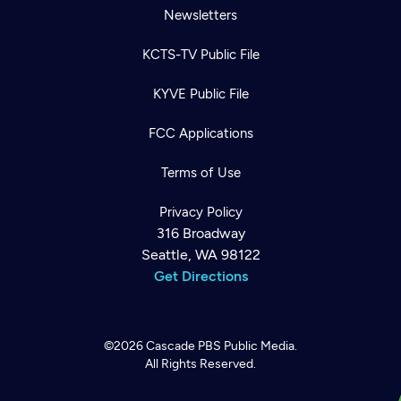
Newsletters
KCTS-TV Public File
KYVE Public File
FCC Applications
Terms of Use
Privacy Policy
316 Broadway
Seattle, WA 98122
Get Directions
©2026
Cascade PBS
Public Media.
All Rights Reserved.
Newsletter
Help
Careers