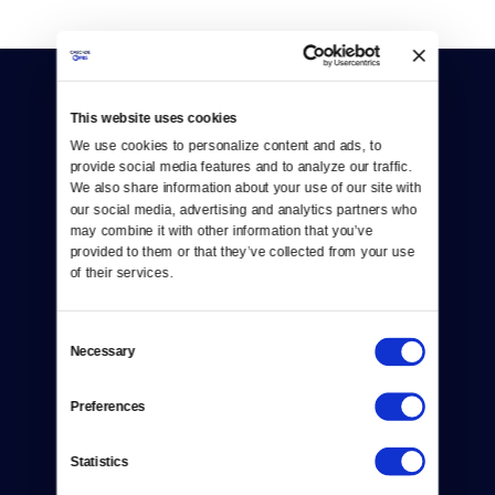
This website uses cookies
We use cookies to personalize content and ads, to 
provide social media features and to analyze our traffic. 
We also share information about your use of our site with 
Donate
our social media, advertising and analytics partners who 
may combine it with other information that you’ve 
Newsletters
provided to them or that they’ve collected from your use 
of their services.
Reject Cookies
About Us
Consent
Necessary
Selection
Contact
Preferences
Careers
Statistics
Help Center