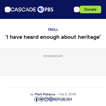
Donate
TV
TROLL
Articles
‘I have heard enough about heritage’
Podcasts
Events
Get Passport
SPONSORSHIP
Schedule
Support us
Download the App
Search
by
Mark Matassa
Feb 6, 2018
Sign in
REPUBLISH