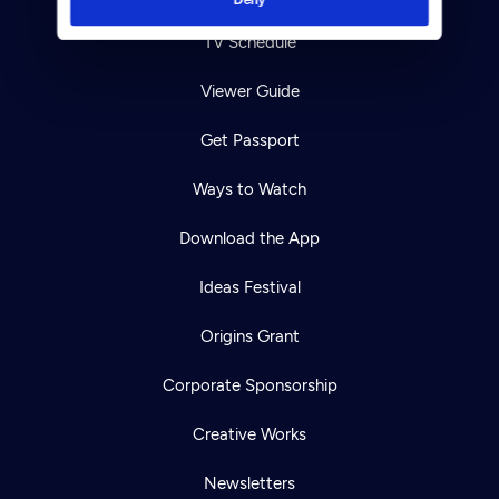
TV Schedule
Viewer Guide
Get Passport
Ways to Watch
Download the App
Ideas Festival
Origins Grant
Corporate Sponsorship
Creative Works
Newsletters