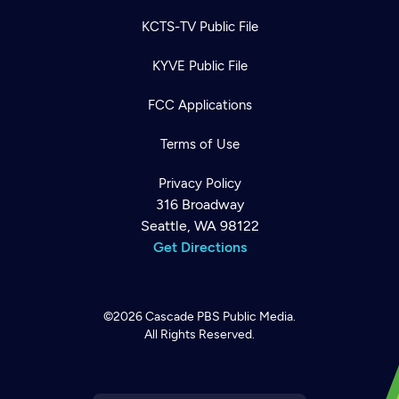
KCTS-TV Public File
KYVE Public File
FCC Applications
Terms of Use
Privacy Policy
316 Broadway
Seattle, WA 98122
Get Directions
©2026
Cascade PBS
Public Media.
All Rights Reserved.
Newsletter
Help
Careers
Contact Us
About