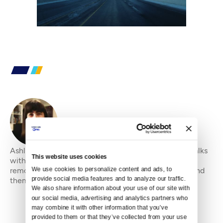
By
Ashli Blow
Ashli Blow is a Seattle-based freelance writer who talks
This website uses cookies
with people — in places from urban watersheds to
We use cookies to personalize content and ads, to 
remote wildernesses — about the environment around
provide social media features and to analyze our traffic. 
them. She’s been working in journal
We also share information about your use of our site with 
our social media, advertising and analytics partners who 
may combine it with other information that you’ve 
provided to them or that they’ve collected from your use 