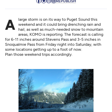
REPUBLISH
A large storm is on its way to Puget Sound this
weekend and it could bring drenching rain and
hail, as well as much-needed snow to mountain
areas, KOMO is
reporting
. The forecast is calling
for 6-11 inches around Stevens Pass and 3-5 inches in
Snoqualmie Pass from Friday night into Saturday, with
some locations getting up to a foot of now.
Plan those weekend trips accordingly.