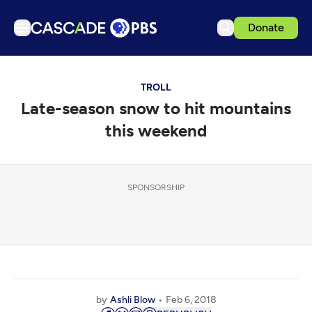
Donate
TV
TROLL
Articles
Late-season snow to hit mountains
Podcasts
this weekend
Events
Get Passport
SPONSORSHIP
Schedule
Support us
Download the App
Search
Sign in
by
Ashli Blow
Feb 6, 2018