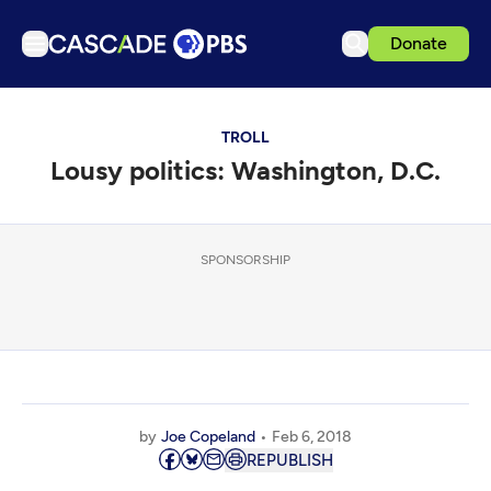
Donate
TV
TROLL
Articles
Lousy politics: Washington, D.C.
Podcasts
Events
Get Passport
SPONSORSHIP
Schedule
Support us
Download the App
Search
by
Joe Copeland
Feb 6, 2018
Sign in
REPUBLISH