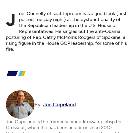
Joel Connelly of seattlepi.com has a good look (first
posted Tuesday night) at the
dysfunctionality of
the Republican leadership
in the U.S. House of
Representatives. He singles out the anti-Obama
posturing of Rep. Cathy McMorris Rodgers of Spokane, a
rising figure in the House GOP leadership, for some of his
fire.
By
Joe Copeland
Joe Copeland is the former senior editor&amp;nbsp;for
Crosscut, where he has been an editor since 2010.