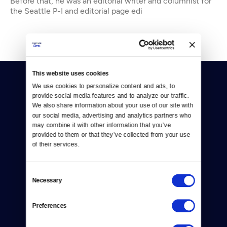
Before that, he was an editorial writer and columnist for
the Seattle P-I and editorial page edi
This website uses cookies
We use cookies to personalize content and ads, to 
provide social media features and to analyze our traffic. 
We also share information about your use of our site with 
our social media, advertising and analytics partners who 
may combine it with other information that you’ve 
Donate
provided to them or that they’ve collected from your use 
of their services.
Newsletters
Reject Cookies
Consent
Necessary
Selection
About Us
Preferences
Contact