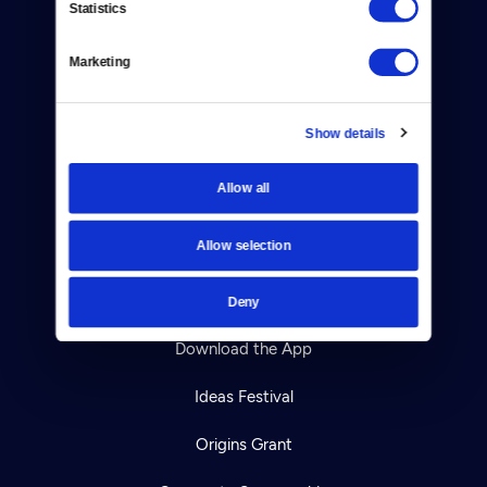
Statistics
Careers
Help Center
Marketing
Your Account
Show details
TV Schedule
Allow all
Viewer Guide
Allow selection
Get Passport
Ways to Watch
Deny
Download the App
Ideas Festival
Origins Grant