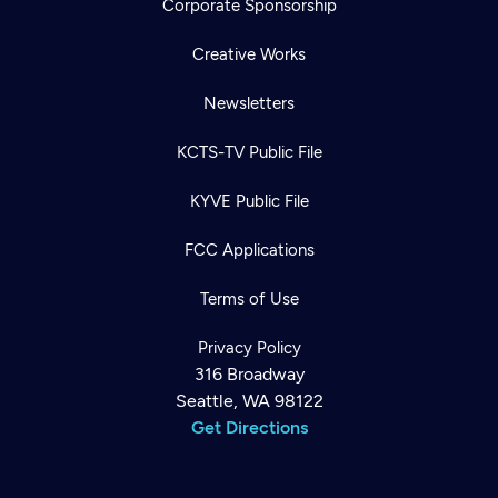
Corporate Sponsorship
Creative Works
Newsletters
KCTS-TV Public File
KYVE Public File
FCC Applications
Terms of Use
Privacy Policy
316 Broadway
Seattle, WA 98122
Get Directions