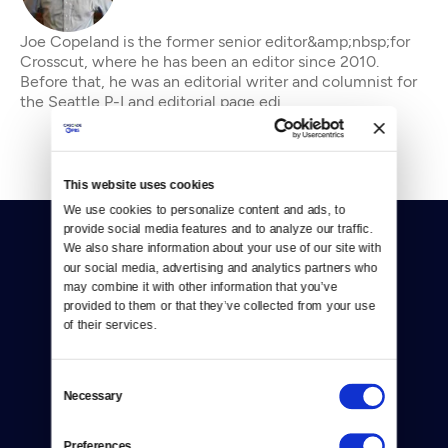
Joe Copeland is the former senior editor&amp;nbsp;for
Crosscut, where he has been an editor since 2010.
Before that, he was an editorial writer and columnist for
the Seattle P-I and editorial page edi
This website uses cookies
We use cookies to personalize content and ads, to 
provide social media features and to analyze our traffic. 
We also share information about your use of our site with 
our social media, advertising and analytics partners who 
may combine it with other information that you’ve 
provided to them or that they’ve collected from your use 
of their services.
Donate
Newsletters
Consent
Necessary
Selection
Reject Cookies
Preferences