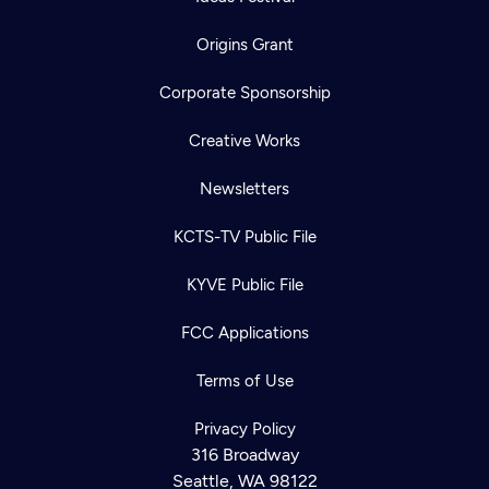
Origins Grant
Corporate Sponsorship
Creative Works
Newsletters
KCTS-TV Public File
KYVE Public File
FCC Applications
Terms of Use
Privacy Policy
316 Broadway
Seattle, WA 98122