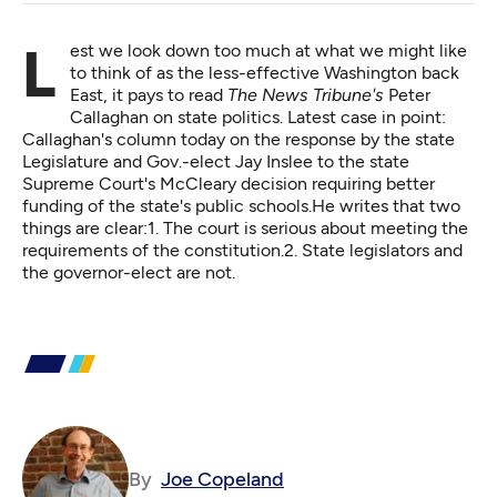
Lest we look down too much at what we might like
to think of as the less-effective Washington back
East, it pays to read
The News Tribune's
Peter
Callaghan on state politics. Latest case in point:
Callaghan's column today
on the response by the state
Legislature and Gov.-elect Jay Inslee to the state
Supreme Court's McCleary decision requiring better
funding of the state's public schools.He writes that two
things are clear:1. The court is serious about meeting the
requirements of the constitution.2. State legislators and
the governor-elect are not.
By
Joe Copeland