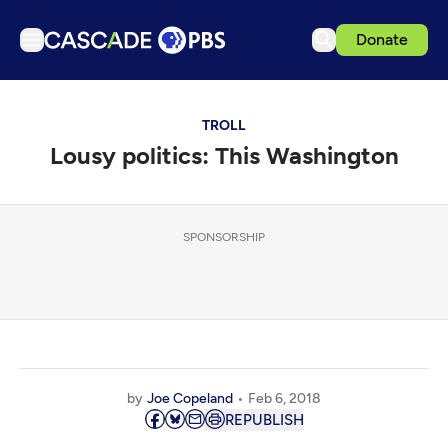
Donate
TV
TROLL
Articles
Lousy politics: This Washington
Podcasts
Events
Get Passport
SPONSORSHIP
Schedule
Support us
Download the App
Search
by
Joe Copeland
Feb 6, 2018
Sign in
REPUBLISH