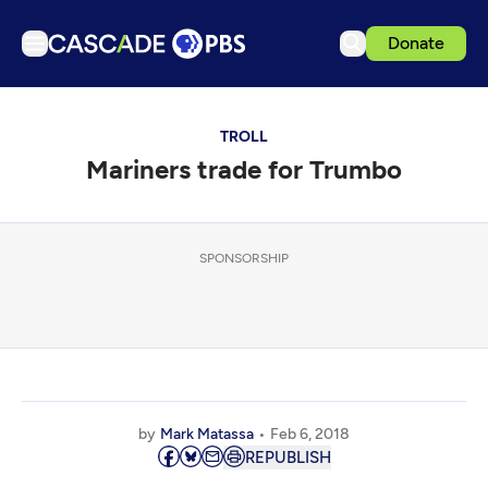
Donate
TV
TROLL
Articles
Mariners trade for Trumbo
Podcasts
Events
Get Passport
SPONSORSHIP
Schedule
Support us
Download the App
Search
by
Mark Matassa
Feb 6, 2018
Sign in
REPUBLISH