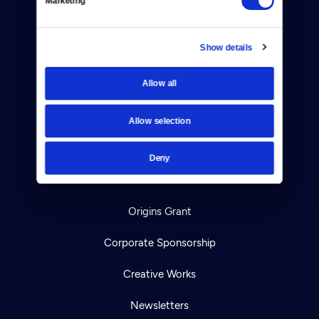
Marketing
TV Schedule
Show details
Viewer Guide
Allow all
Get Passport
Ways to Watch
Allow selection
Download the App
Deny
Ideas Festival
Origins Grant
Corporate Sponsorship
Creative Works
Newsletters