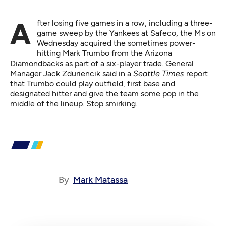
After l
osing five games in a row
, including a three-
game sweep by the Yankees at Safeco, the Ms on
Wednesday acquired the sometimes power-
hitting Mark Trumbo from the Arizona
Diamondbacks as part of a six-player trade. General
Manager Jack Zduriencik said in a
Seattle Times
report
that Trumbo could play outfield, first base and
designated hitter and give the team some pop in the
middle of the lineup. Stop smirking.
By
Mark Matassa