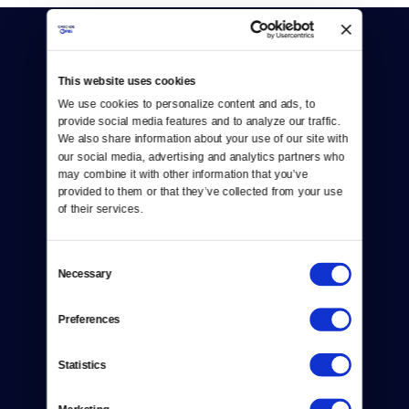
This website uses cookies
We use cookies to personalize content and ads, to 
provide social media features and to analyze our traffic. 
Donate
We also share information about your use of our site with 
our social media, advertising and analytics partners who 
Newsletters
may combine it with other information that you’ve 
provided to them or that they’ve collected from your use 
Reject Cookies
of their services.
About Us
Consent
Necessary
Selection
Contact
Careers
Preferences
Help Center
Statistics
Your Account