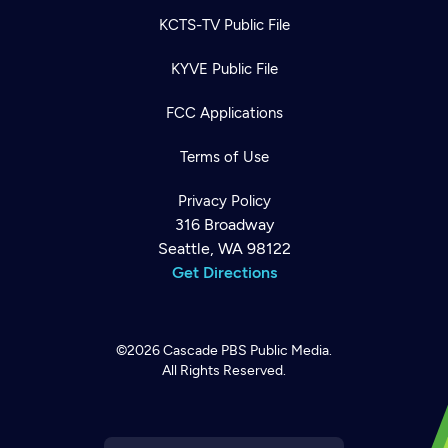
KCTS-TV Public File
KYVE Public File
FCC Applications
Terms of Use
Privacy Policy
316 Broadway
Seattle, WA 98122
Get Directions
©2026
Cascade PBS
Public Media.
All Rights Reserved.
Newsletter
Help
Careers
Contact Us
About