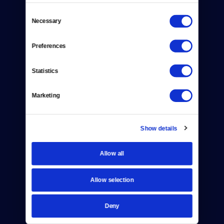
Consent
Necessary
Selection
Donate
Preferences
Newsletters
Statistics
Reject Cookies
Marketing
About Us
Contact
Show details
Careers
Allow all
Help Center
Allow selection
Your Account
TV Schedule
Deny