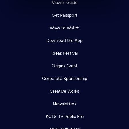
Viewer Guide
Get Passport
Ways to Watch
Download the App
Ideas Festival
Origins Grant
Corporate Sponsorship
Creative Works
Newsletters
KCTS-TV Public File