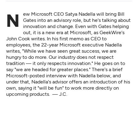
New Microsoft CEO Satya Nadella will bring Bill
Gates into an advisory role, but he's talking about
innovation and change. Even with Gates helping
out, it is a new era at Microsoft, as GeekWire's
John Cook writes
. In his first memo as CEO to
employees, the 22-year Microsoft executive Nadella
writes, "While we have seen great success, we are
hungry to do more. Our industry does not respect
tradition — it only respects innovation." He
goes on
to
say "we are headed for greater places." There's a brief
Microsoft-posted interview with Nadella below, and
under that, Nadella's advisor offers an introduction of his
own, saying it "will be fun" to work more directly on
upcoming products. — J.C.