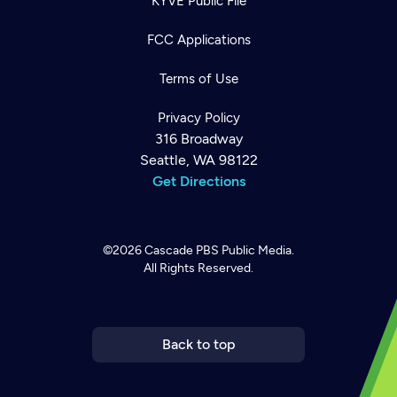
KYVE Public File
FCC Applications
Terms of Use
Privacy Policy
316 Broadway
Seattle, WA 98122
Get Directions
©2026
Cascade PBS
Public Media.
All Rights Reserved.
Newsletter
Help
Careers
Contact Us
About
Become a member
Back to top