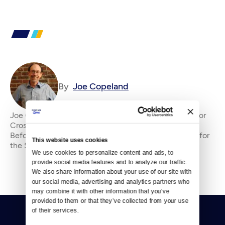
By
Joe Copeland
Joe Copeland is the former senior editor&amp;nbsp;for
Crosscut, where he has been an editor since 2010.
Before that, he was an editorial writer and columnist for
This website uses cookies
the Seattle P-I and editorial page edi
We use cookies to personalize content and ads, to 
provide social media features and to analyze our traffic. 
We also share information about your use of our site with 
our social media, advertising and analytics partners who 
may combine it with other information that you’ve 
provided to them or that they’ve collected from your use 
of their services.