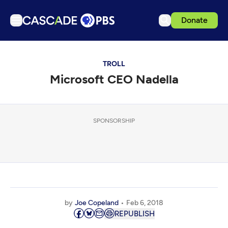
Donate
TV
TROLL
Articles
Microsoft CEO Nadella
Podcasts
Events
Get Passport
SPONSORSHIP
Schedule
Support us
Download the App
Search
by
Joe Copeland
Feb 6, 2018
Sign in
REPUBLISH