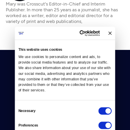
Mary was Crosscut's Editor-in-Chief and Interim
Publisher. In more than 25 years as a journalist, she has
worked as a writer, editor and editorial director for a
variety of print and web publications,
This website uses cookies
We use cookies to personalize content and ads, to 
provide social media features and to analyze our traffic. 
We also share information about your use of our site with 
our social media, advertising and analytics partners who 
may combine it with other information that you’ve 
provided to them or that they’ve collected from your use 
Donate
of their services.
Newsletters
Consent
Necessary
Selection
Reject Cookies
About Us
Preferences