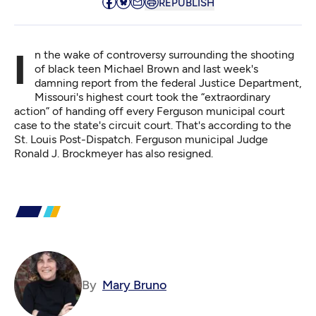
REPUBLISH
In the wake of controversy surrounding the shooting
of black teen Michael Brown and last week's
damning report from the federal Justice Department,
Missouri's highest court took the “extraordinary
action” of handing off every Ferguson municipal court
case to the state's circuit court. That's
according to the
St. Louis Post-Dispatch
. Ferguson municipal Judge
Ronald J. Brockmeyer has also resigned.
By
Mary Bruno