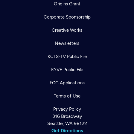
Origins Grant
Corporate Sponsorship
Creative Works
Newsletters
KCTS-TV Public File
KYVE Public File
FCC Applications
Terms of Use
Privacy Policy
316 Broadway
Seattle, WA 98122
Get Directions