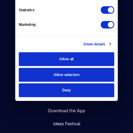
Contact
Statistics
Careers
Marketing
Help Center
Show details
Your Account
TV Schedule
Allow all
Viewer Guide
Allow selection
Get Passport
Deny
Ways to Watch
Download the App
Ideas Festival