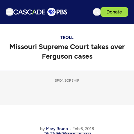
Donate
TV
TROLL
Articles
Missouri Supreme Court takes over
Podcasts
Ferguson cases
Events
Get Passport
SPONSORSHIP
Schedule
Support us
Download the App
Search
Sign in
by
Mary Bruno
Feb 6, 2018