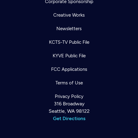
Corporate Sponsorship
Creative Works
Newsletters
KCTS-TV Public File
KYVE Public File
FCC Applications
Terms of Use
Privacy Policy
316 Broadway
Seattle, WA 98122
Get Directions