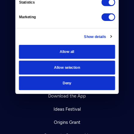
Statistics
Careers
Help Center
Marketing
Your Account
Show details
TV Schedule
Allow all
Viewer Guide
Allow selection
Get Passport
Ways to Watch
Deny
Download the App
Ideas Festival
Origins Grant