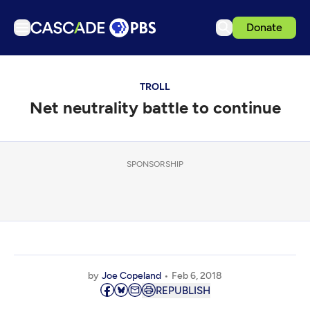
Donate
TV
TROLL
Articles
Net neutrality battle to continue
Podcasts
Events
Get Passport
SPONSORSHIP
Schedule
Support us
Download the App
Search
by
Joe Copeland
Feb 6, 2018
Sign in
REPUBLISH