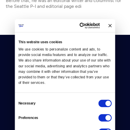
Before that, he was an editorial writer and columnist for
the Seattle P-I and editorial page edi
This website uses cookies
We use cookies to personalize content and ads, to 
provide social media features and to analyze our traffic. 
We also share information about your use of our site with 
our social media, advertising and analytics partners who 
may combine it with other information that you’ve 
Donate
provided to them or that they’ve collected from your use 
of their services.
Newsletters
Reject Cookies
Consent
Necessary
Selection
About Us
Preferences
Contact