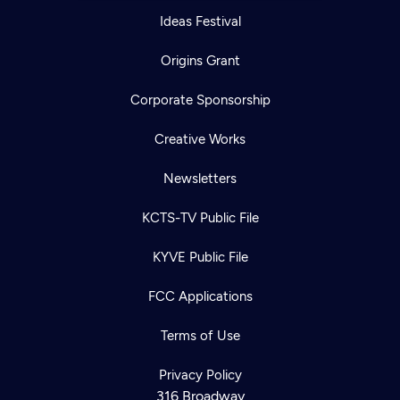
Ideas Festival
Origins Grant
Corporate Sponsorship
Creative Works
Newsletters
KCTS-TV Public File
KYVE Public File
FCC Applications
Terms of Use
Privacy Policy
316 Broadway