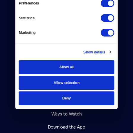
Preferences
About Us
Statistics
Contact
Marketing
Careers
Help Center
Show details
Your Account
Allow all
TV Schedule
Allow selection
Viewer Guide
Deny
Get Passport
Ways to Watch
Download the App