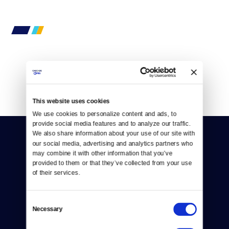
By
Mark Matassa
This website uses cookies
We use cookies to personalize content and ads, to 
provide social media features and to analyze our traffic. 
We also share information about your use of our site with 
our social media, advertising and analytics partners who 
may combine it with other information that you’ve 
provided to them or that they’ve collected from your use 
of their services.
Donate
Consent
Newsletters
Necessary
Selection
Reject Cookies