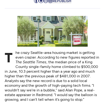
REPUBLISH
The crazy Seattle-area housing market is getting
even crazier. According to new figures reported in
The Seattle Times
, the median price of a King
County single-family home
climbed to $500,000
in June
, 10.3 percent higher than a year ago and much
higher than the previous peak of $481,000 in 2007.
Analysts say the new record is due to a solid local
economy and the growth of high-paying tech firms. “I
wouldn’t say we’re in a bubble,” said Alan Pope, a real-
estate appraiser in Redmond. “I would say the balloon is
growing, and I can’t tell when it’s going to stop.”