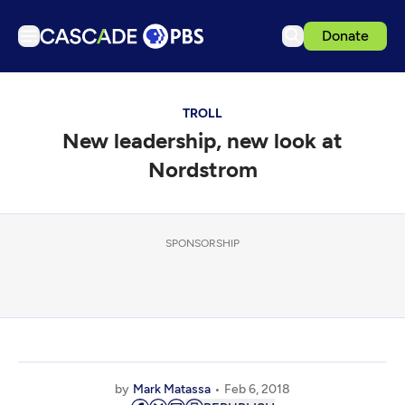
Donate
TV
TROLL
Articles
New leadership, new look at
Podcasts
Nordstrom
Events
Get Passport
SPONSORSHIP
Schedule
Support us
Download the App
Search
Sign in
by
Mark Matassa
Feb 6, 2018