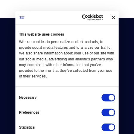
This website uses cookies
We use cookies to personalize content and ads, to 
provide social media features and to analyze our traffic. 
We also share information about your use of our site with 
our social media, advertising and analytics partners who 
Donate
may combine it with other information that you’ve 
provided to them or that they’ve collected from your use 
Newsletters
of their services.
Reject Cookies
Consent
About Us
Necessary
Selection
Contact
Preferences
Careers
Statistics
Help Center