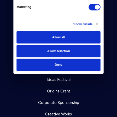
Marketing
Your Account
TV Schedule
Show details
Viewer Guide
Allow all
Get Passport
Allow selection
Ways to Watch
Deny
Download the App
Ideas Festival
Origins Grant
Corporate Sponsorship
Creative Works