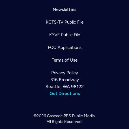
Newsletters
KCTS-TV Public File
KYVE Public File
FCC Applications
Terms of Use
Privacy Policy
316 Broadway
Seattle, WA 98122
Get Directions
©2026
Cascade PBS
Public Media.
All Rights Reserved.
Newsletter
Help