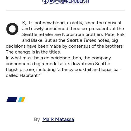
REPUBLISH
OK, it's not new blood, exactly, since the unusual
and newly announced
three co-presidents
at the
Seattle retailer are Nordstrom brothers: Pete, Erik
and Blake. But as the
Seattle Times
notes, big
decisions have been made by consensus of the brothers.
The change is in the titles.
In what must be a coincidence then, the company
announced
a big remodel
at its downtown Seattle
flagship store, including “a fancy cocktail and tapas bar
called Habitant.”
By
Mark Matassa