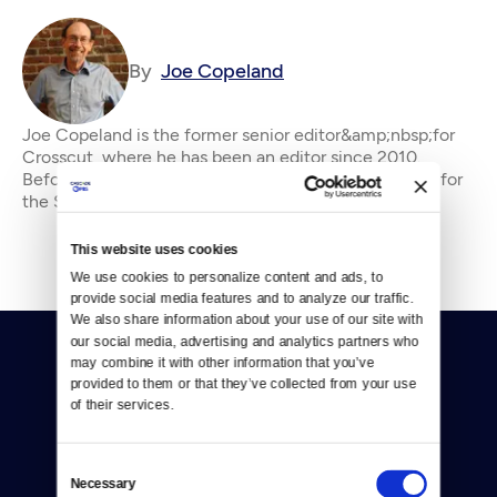
By
Joe Copeland
Joe Copeland is the former senior editor&amp;nbsp;for
Crosscut, where he has been an editor since 2010.
Before that, he was an editorial writer and columnist for
the Seattle P-I and editorial page edi
This website uses cookies
We use cookies to personalize content and ads, to 
provide social media features and to analyze our traffic. 
We also share information about your use of our site with 
our social media, advertising and analytics partners who 
may combine it with other information that you’ve 
provided to them or that they’ve collected from your use 
of their services.
Donate
Consent
Necessary
Selection