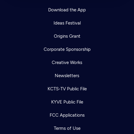
Download the App
Ideas Festival
Origins Grant
Corporate Sponsorship
Creative Works
Newsletters
KCTS-TV Public File
KYVE Public File
FCC Applications
Terms of Use