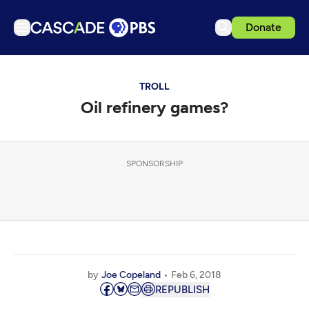
Donate
TV
TROLL
Articles
Oil refinery games?
Podcasts
Events
Get Passport
SPONSORSHIP
Schedule
Support us
Download the App
Search
by
Joe Copeland
Feb 6, 2018
Sign in
REPUBLISH