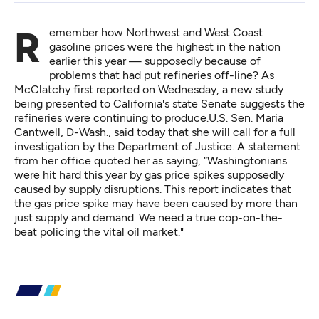
Remember how Northwest and West Coast
gasoline prices were the highest in the nation
earlier this year — supposedly because of
problems that had put refineries off-line? As
McClatchy
first reported on Wednesday,
a new study
being presented to California's state Senate suggests the
refineries were continuing to produce.U.S. Sen. Maria
Cantwell, D-Wash.,
said today
that she will call for a full
investigation by the Department of Justice. A statement
from her office quoted her as saying, “Washingtonians
were hit hard this year by gas price spikes supposedly
caused by supply disruptions. This report indicates that
the gas price spike may have been caused by more than
just supply and demand. We need a true cop-on-the-
beat policing the vital oil market."