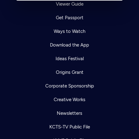
Viewer Guide
Get Passport
Ways to Watch
Download the App
Ideas Festival
Origins Grant
Corporate Sponsorship
Creative Works
Newsletters
KCTS-TV Public File