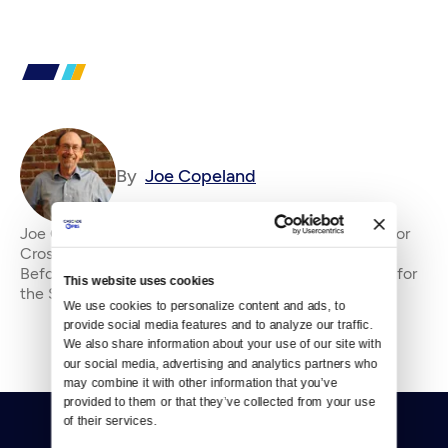
By
Joe Copeland
Joe Copeland is the former senior editor&amp;nbsp;for
Crosscut, where he has been an editor since 2010.
Before that, he was an editorial writer and columnist for
This website uses cookies
the Seattle P-I and editorial page edi
We use cookies to personalize content and ads, to 
provide social media features and to analyze our traffic. 
We also share information about your use of our site with 
our social media, advertising and analytics partners who 
may combine it with other information that you’ve 
provided to them or that they’ve collected from your use 
of their services.