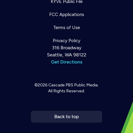
KYVE Public File
FCC Applications
Terms of Use
Privacy Policy
316 Broadway
Seattle, WA 98122
Get Directions
©2026
Cascade PBS
Public Media.
All Rights Reserved.
Newsletter
Help
Careers
Contact Us
About
Become a member
Back to top