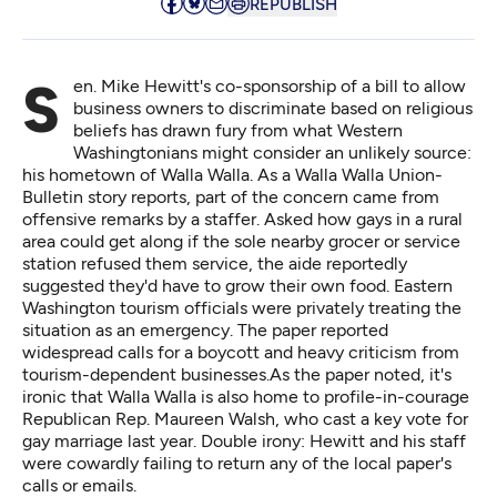
REPUBLISH
Sen. Mike Hewitt's co-sponsorship of a bill to allow
business owners to discriminate based on religious
beliefs has drawn fury from what Western
Washingtonians might consider an unlikely source:
his hometown of Walla Walla. As a Walla Walla
Union-
Bulletin story reports
, part of the concern came from
offensive remarks by a staffer. Asked how gays in a rural
area could get along if the sole nearby grocer or service
station refused them service, the aide reportedly
suggested they'd have to grow their own food. Eastern
Washington tourism officials were privately treating the
situation as an emergency. The paper reported
widespread calls for a boycott and heavy criticism from
tourism-dependent businesses.As the paper noted, it's
ironic that Walla Walla is also home to profile-in-courage
Republican Rep. Maureen Walsh, who cast a key vote for
gay marriage last year. Double irony: Hewitt and his staff
were cowardly failing to return any of the local paper's
calls or emails.