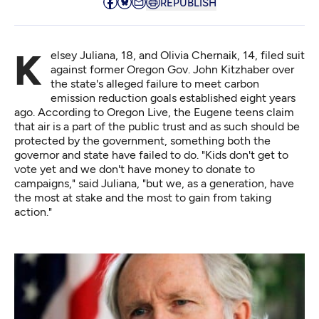
REPUBLISH
Kelsey Juliana, 18, and Olivia Chernaik, 14, filed suit
against former Oregon Gov. John Kitzhaber over
the state's alleged failure to meet carbon
emission reduction goals established eight years
ago. According to
Oregon Live
, the Eugene teens claim
that air is a part of the public trust and as such should be
protected by the government, something both the
governor and state have failed to do. "Kids don't get to
vote yet and we don't have money to donate to
campaigns," said Juliana, "but we, as a generation, have
the most at stake and the most to gain from taking
action."