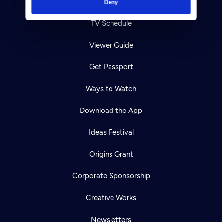
Your Account
Deny
TV Schedule
Viewer Guide
Get Passport
Ways to Watch
Download the App
Ideas Festival
Origins Grant
Corporate Sponsorship
Creative Works
Newsletters