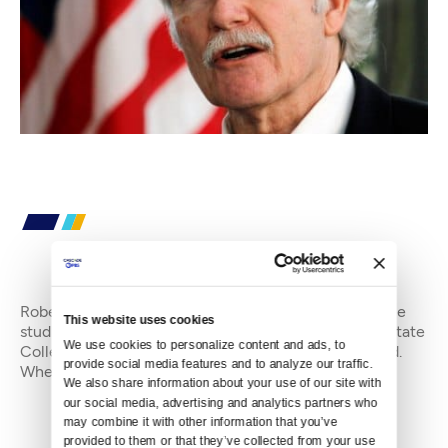
By
Robert LeCompte
Robert LeCompte is an editorial intern at Crosscut. He
This website uses cookies
studies communications and film at The Evergreen State
We use cookies to personalize content and ads, to 
College where he recently transferred from Maryland.
provide social media features and to analyze our traffic. 
When not working, he can usually be f
We also share information about your use of our site with 
our social media, advertising and analytics partners who 
may combine it with other information that you’ve 
provided to them or that they’ve collected from your use 