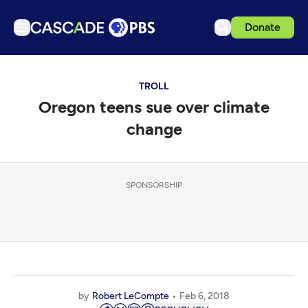
Donate
TV
TROLL
Articles
Oregon teens sue over climate
Podcasts
change
Events
Get Passport
SPONSORSHIP
Schedule
Support us
Download the App
Search
Sign in
by
Robert LeCompte
Feb 6, 2018