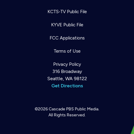
KCTS-TV Public File
KYVE Public File
FCC Applications
Terms of Use
Privacy Policy
316 Broadway
Seattle, WA 98122
Get Directions
©2026
Cascade PBS
Public Media.
All Rights Reserved.
Newsletter
Help
Careers
Contact Us
About