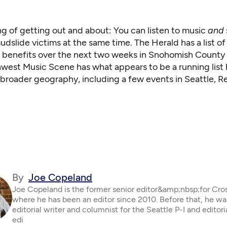
g of getting out and about: You can listen to music
and
dslide victims at the same time. The Herald
has a list
of
 benefits over the next two weeks in Snohomish County 
hwest Music Scene has what appears to be a
running list
t broader geography, including a few events in Seattle,
By
Joe Copeland
Joe Copeland is the former senior editor&amp;nbsp;for Cro
where he has been an editor since 2010. Before that, he wa
editorial writer and columnist for the Seattle P-I and editor
edi