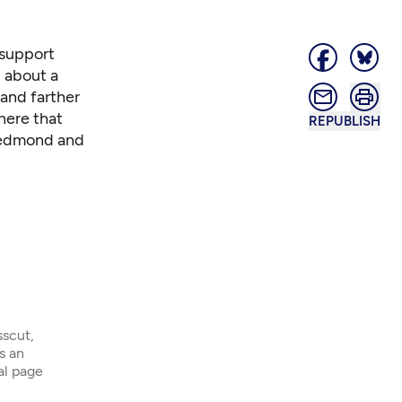
support
 about a
and farther
 here
that
REPUBLISH
 Redmond and
sscut,
s an
ial page