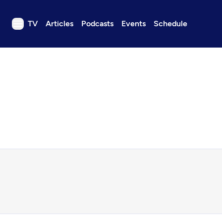
TV
Articles
Podcasts
Events
Schedule
TV
Articles
Podcasts
Events
Get Passport
Schedule
Support us
Download the App
Search
Sign in