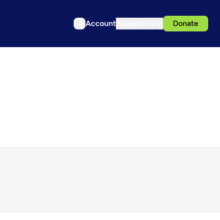
Account
Support us
Donate