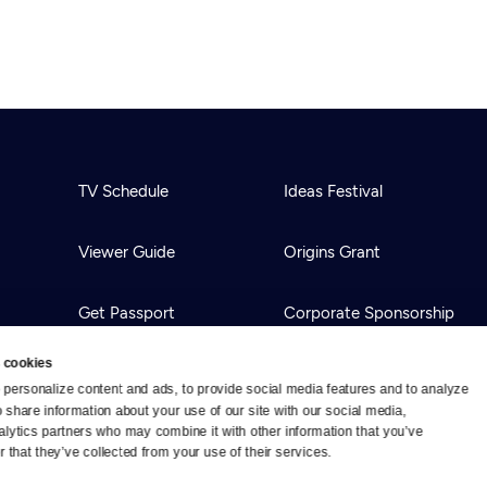
TV Schedule
Ideas Festival
Viewer Guide
Origins Grant
Get Passport
Corporate Sponsorship
 cookies
Ways to Watch
Creative Works
personalize content and ads, to provide social media features and to analyze 
o share information about your use of our site with our social media, 
alytics partners who may combine it with other information that you’ve 
Download the App
Newsletters
 that they’ve collected from your use of their services.