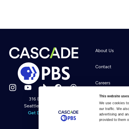
About Us
Contact
Careers
This website uses
316 Broadway
Help Center
We use cookies to 
Seattle, WA 98122
Newsletter
our traffic. We als
Help
Get Directions
Careers
advertising and an
Your Account
Contact Us
provided to them or
About