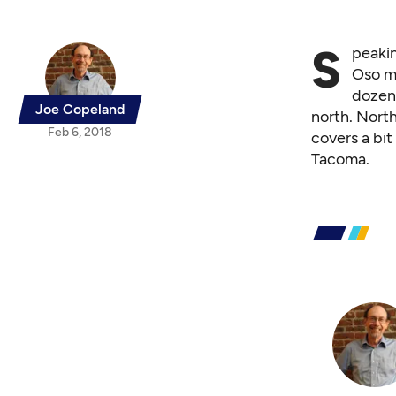
S
peakin
Oso mu
dozen
Joe Copeland
north. Nort
Feb 6, 2018
covers a bi
Tacoma.