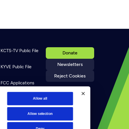
KCTS-TV Public File
Donate
Newsletters
KYVE Public File
Reject Cookies
FCC Applications
Terms of Use
Allow all
Allow selection
Privacy Policy
Deny