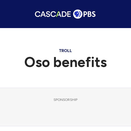
TROLL
Oso benefits
SPONSORSHIP