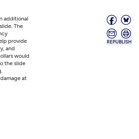
n additional
slide. The
ncy
elp provide
REPUBLISH
y, and
ollars would
o the slide
g.
d damage at