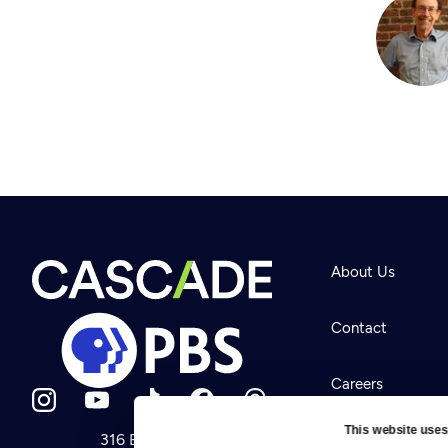
About Us
Contact
Careers
This website uses
316 Broadway
Help Center