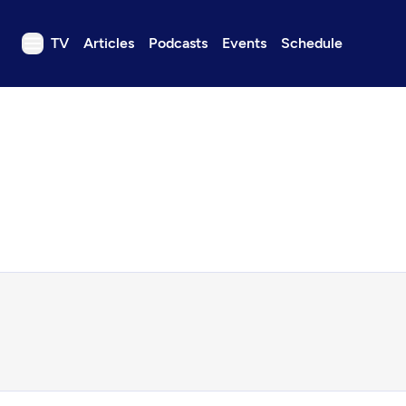
TV
Articles
Podcasts
Events
Schedule
TV
Articles
Podcasts
Events
Get Passport
Schedule
Support us
Download the App
Search
Sign in