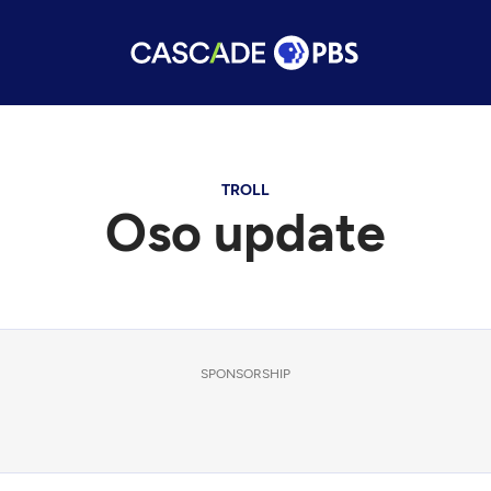
TROLL
Oso update
SPONSORSHIP