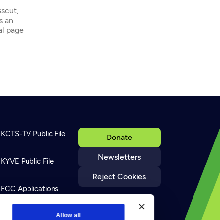
sscut,
s an
ial page
KCTS-TV Public File
Donate
Newsletters
KYVE Public File
Reject Cookies
FCC Applications
Terms of Use
Allow all