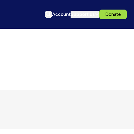
Account
Support us
Donate