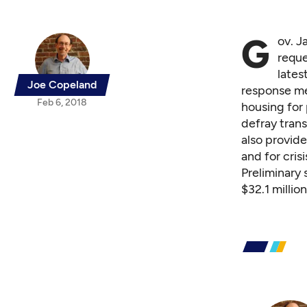
G
ov. J
reque
lates
Joe Copeland
response me
Feb 6, 2018
housing for 
defray trans
also provid
and for crisi
Preliminary
$32.1 millio