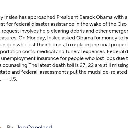
ay Inslee has approached President Barack Obama with a
st for federal disaster assistance in the wake of the Oso 
t request involves help clearing debris and other emerge
asures. On Monday, Inslee asked Obama for money to h
people who lost their homes, to replace personal propert
portation costs, medical and funeral expenses. Federal d
e unemployment insurance for people who lost jobs due t
s counseling.The latest death toll is 27; 22 are still missin
 state and federal assessments put the mudslide-relate
n. — J.S.
By
Joe Copeland