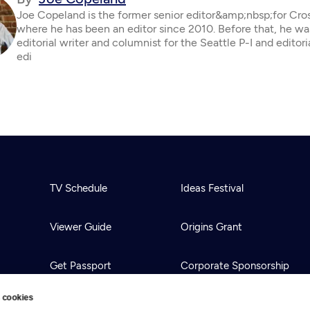
Joe Copeland is the former senior editor&amp;nbsp;for Cro
where he has been an editor since 2010. Before that, he wa
editorial writer and columnist for the Seattle P-I and editor
edi
TV Schedule
Ideas Festival
Viewer Guide
Origins Grant
Get Passport
Corporate Sponsorship
 cookies
Ways to Watch
Creative Works