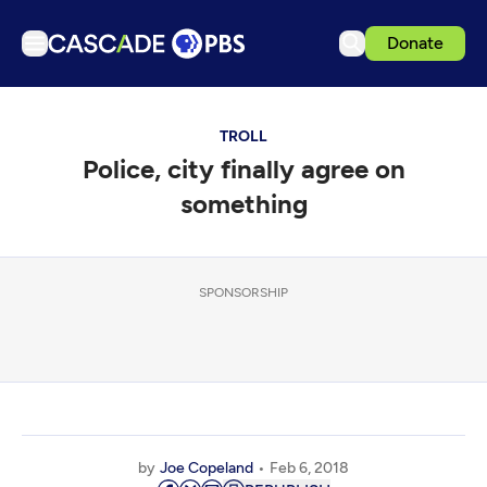
Donate
TV
TROLL
Articles
Police, city finally agree on
Podcasts
something
Events
Get Passport
SPONSORSHIP
Schedule
Support us
Download the App
Search
Sign in
by
Joe Copeland
Feb 6, 2018