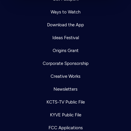
Ways to Watch
Download the App
Ideas Festival
Origins Grant
Corporate Sponsorship
Creative Works
Newsletters
KCTS-TV Public File
KYVE Public File
FCC Applications