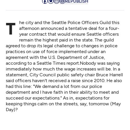
REPUBLISH
The city and the Seattle Police Officers Guild this
afternoon announced a tentative deal for a four-
year contract that would ensure Seattle officers
remain the highest paid in the state. The guild
agreed to drop its legal challenge to changes in police
practices on use of force implemented under an
agreement with the U.S. Department of Justice,
according to a
Seattle Times report
.Nobody was saying
immediately how much the wage increases will be. In a
statement, City Council public safety chair Bruce Harrell
said officers haven't received a raise since 2010. He also
had this line: "We demand a lot from our police
department and I have faith in their ability to meet and
succeed our expectations." As in, expectations for
keeping things calm on the streets, say, tomorrow (May
Day)?