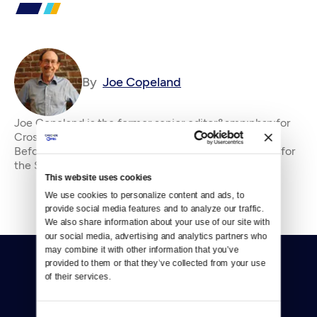
By
Joe Copeland
Joe Copeland is the former senior editor&amp;nbsp;for
Crosscut, where he has been an editor since 2010.
Before that, he was an editorial writer and columnist for
the Seattle P-I and editorial page edi
This website uses cookies
We use cookies to personalize content and ads, to 
provide social media features and to analyze our traffic. 
We also share information about your use of our site with 
our social media, advertising and analytics partners who 
may combine it with other information that you’ve 
provided to them or that they’ve collected from your use 
of their services.
Consent