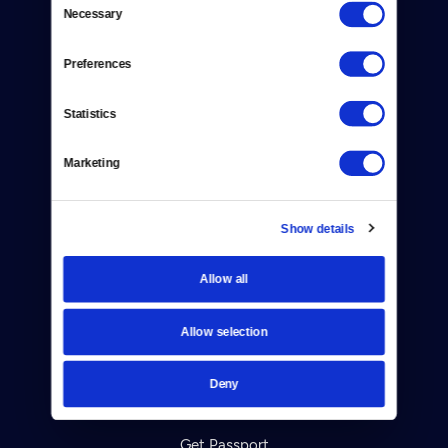
Necessary
Selection
Donate
Newsletters
Preferences
Reject Cookies
Statistics
About Us
Marketing
Contact
Careers
Show details
Help Center
Allow all
Your Account
Allow selection
TV Schedule
Deny
Viewer Guide
Get Passport