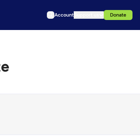
Account
Support us
Donate
te