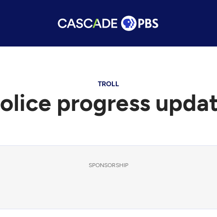
TROLL
olice progress upda
SPONSORSHIP