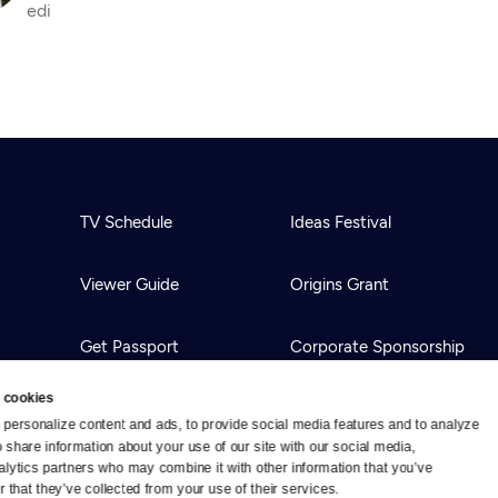
edi
TV Schedule
Ideas Festival
Viewer Guide
Origins Grant
Get Passport
Corporate Sponsorship
 cookies
Ways to Watch
Creative Works
personalize content and ads, to provide social media features and to analyze 
o share information about your use of our site with our social media, 
alytics partners who may combine it with other information that you’ve 
Download the App
Newsletters
 that they’ve collected from your use of their services.