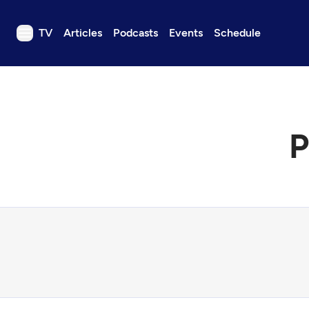
TV
Articles
Podcasts
Events
Schedule
TV
Articles
Podcasts
P
Events
Get Passport
Schedule
Support us
Download the App
Search
Sign in