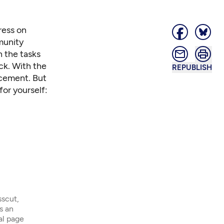
ress on
munity
h the tasks
ck. With the
REPUBLISH
ncement. But
for yourself:
sscut,
s an
ial page