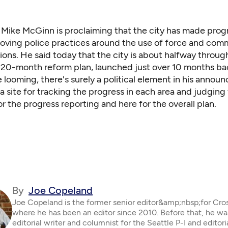
 Mike McGinn is proclaiming that the city has made prog
oving police practices around the use of force and com
tions. He said today that the city is about halfway throug
is 20-month reform plan, launched just over 10 months ba
 looming, there's surely a political element in his annou
 a site for tracking the progress in each area and judging 
or the progress reporting
and
here for the overall plan
.
By
Joe Copeland
Joe Copeland is the former senior editor&amp;nbsp;for Cro
where he has been an editor since 2010. Before that, he wa
editorial writer and columnist for the Seattle P-I and editor