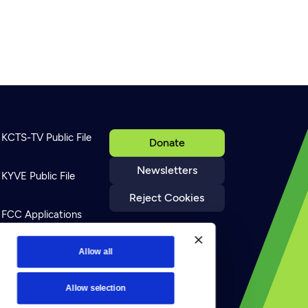
KCTS-TV Public File
Donate
Newsletters
KYVE Public File
Reject Cookies
FCC Applications
Terms of Use
Allow all
Allow selection
Privacy Policy