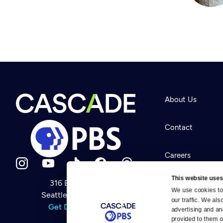
About Us
Contact
Careers
This website uses
316 Broadway
Help Center
We use cookies to 
Seattle, WA 98122
Newsletter
our traffic. We als
Help
Get Directions
Careers
advertising and an
Your Account
Contact Us
provided to them or
About