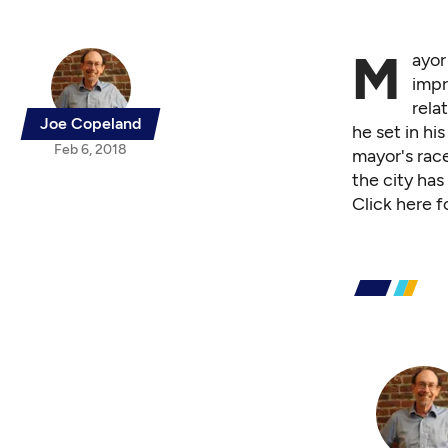
M
ayor
impr
rela
Joe Copeland
he set in h
Feb 6, 2018
mayor's race
the city has
Click
here f