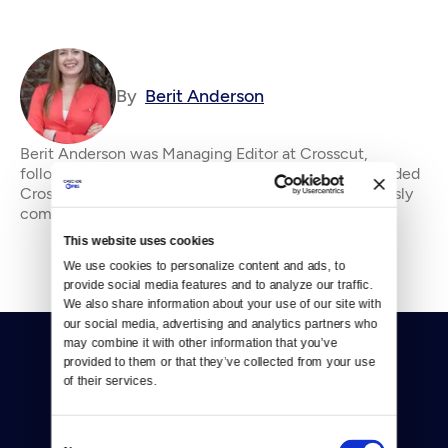
By
Berit Anderson
Berit Anderson was Managing Editor at Crosscut,
following tech, culture, media and politics. She founded
Crosscut's Community Idea Lab. &#13; &#13; Previously
community manager of the Tribune Company’
This website uses cookies
We use cookies to personalize content and ads, to 
provide social media features and to analyze our traffic. 
We also share information about your use of our site with 
our social media, advertising and analytics partners who 
may combine it with other information that you’ve 
provided to them or that they’ve collected from your use 
of their services.
Consent