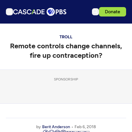
Donate
TV
TROLL
Articles
Remote controls change channels,
Podcasts
fire up contraception?
Events
Get Passport
SPONSORSHIP
Schedule
Support us
Download the App
Search
Sign in
by
Berit Anderson
Feb 6, 2018