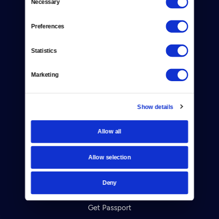
Donate
Necessary
Selection
Newsletters
Preferences
Reject Cookies
Statistics
About Us
Marketing
Contact
Careers
Show details
Help Center
Allow all
Your Account
Allow selection
TV Schedule
Deny
Viewer Guide
Get Passport