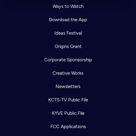
Ways to Watch
Download the App
Ideas Festival
Origins Grant
Corporate Sponsorship
Creative Works
Newsletters
KCTS-TV Public File
KYVE Public File
FCC Applications