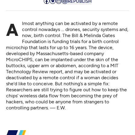
REPUBLISH
Almost anything can be activated by a remote
control nowadays … drones, security systems and,
now, birth control. The Bill & Melinda Gates
Foundation is funding trials for a birth control
microchip that lasts for up to 16 years. The device,
developed by Massachusetts-based company
MicroCHIPS, can be implanted under the skin of the
buttocks, upper arm or abdomen, according to
a MIT
Technology Review report
, and may be activated or
deactivated by a remote control if a woman decides
she'd like to conceive. But nothing’s a simple fix:
Researchers are still trying to figure out how to keep the
chips’ wireless data flow from becoming the prey of
hackers, who could be anyone from strangers to
controlling partners. — E.W.