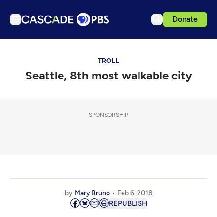
Donate
TV
TROLL
Articles
Seattle, 8th most walkable city
Podcasts
Events
Get Passport
SPONSORSHIP
Schedule
Support us
Download the App
Search
by
Mary Bruno
Feb 6, 2018
Sign in
REPUBLISH