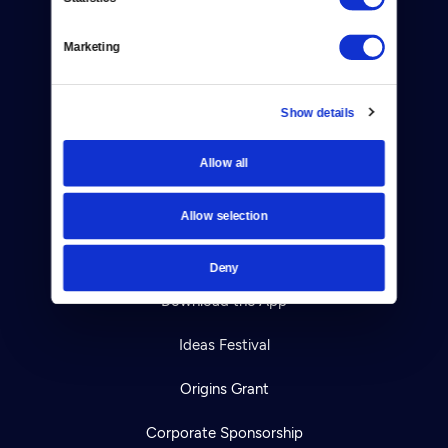
Help Center
Marketing
Your Account
Show details
TV Schedule
Allow all
Viewer Guide
Get Passport
Allow selection
Ways to Watch
Deny
Download the App
Ideas Festival
Origins Grant
Corporate Sponsorship