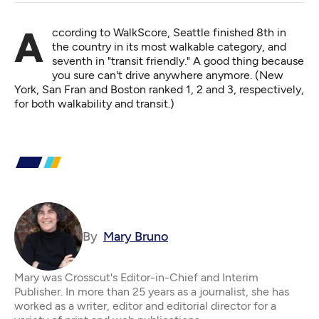
According to WalkScore
, Seattle finished 8th in
the country in its most walkable category, and
seventh in "transit friendly." A good thing because
you sure can't drive anywhere anymore. (New
York, San Fran and Boston ranked 1, 2 and 3, respectively,
for both walkability and transit.)
By
Mary Bruno
Mary was Crosscut's Editor-in-Chief and Interim
Publisher. In more than 25 years as a journalist, she has
worked as a writer, editor and editorial director for a