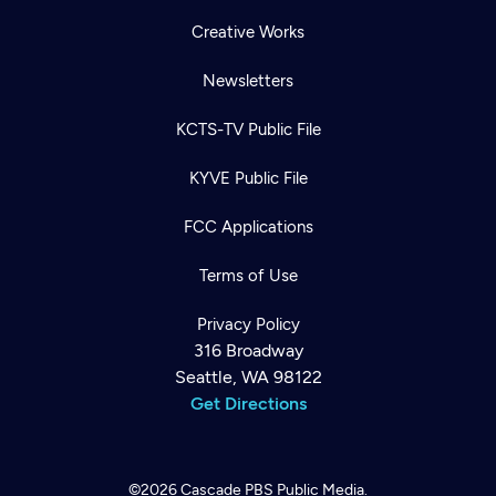
Creative Works
Newsletters
KCTS-TV Public File
KYVE Public File
FCC Applications
Terms of Use
Privacy Policy
316 Broadway
Seattle, WA 98122
Get Directions
©2026
Cascade PBS
Public Media.