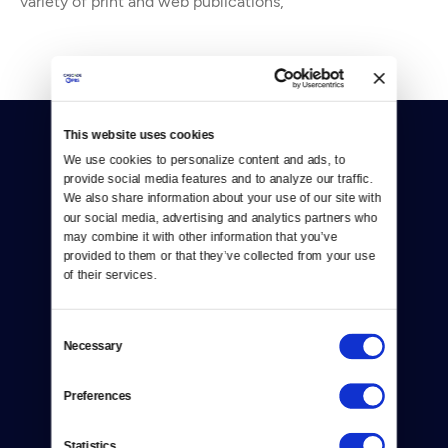
variety of print and web publications,
This website uses cookies
We use cookies to personalize content and ads, to 
provide social media features and to analyze our traffic. 
We also share information about your use of our site with 
our social media, advertising and analytics partners who 
may combine it with other information that you’ve 
Donate
provided to them or that they’ve collected from your use 
of their services.
Newsletters
Reject Cookies
Consent
Necessary
Selection
About Us
Contact
Preferences
Careers
Statistics