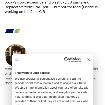
today’s slow, expensive and plasticky 3D prints and
Replicators
from Star Trek — but not for food (Nestlé
is
working
on that). — C.R.
By
Ashli Blow
Ashli Blow is a Seattle-based freelance writer who talks
This website uses cookies
with people — in places from urban watersheds to
remote wildernesses — about the environment around
We use cookies to personalize content and ads, to 
them. She’s been working in journal
provide social media features and to analyze our traffic. 
We also share information about your use of our site with 
our social media, advertising and analytics partners who 
may combine it with other information that you’ve 
provided to them or that they’ve collected from your use 