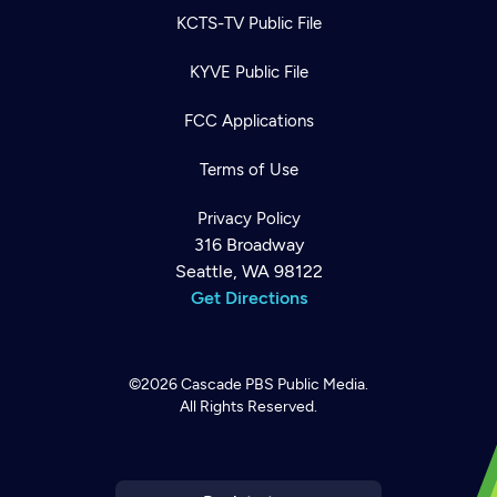
KCTS-TV Public File
KYVE Public File
FCC Applications
Terms of Use
Privacy Policy
316 Broadway
Seattle, WA 98122
Get Directions
©2026
Cascade PBS
Public Media.
All Rights Reserved.
Newsletter
Help
Careers
Contact Us
About