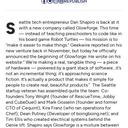
REPUBLISH
Seattle tech entrepreneur Dan Shapiro is back at it
with a new company called Glowforge. This time
— instead of teaching preschoolers to code like
in
his board game Robot Turtles
— his mission is to
“make it easier to make things.”
Geekwire reported
on his
new venture back in November, but today he officially
announced the beginning of Glowforge.
He wrote on his
website
:“ We’re making a real, tangible thing — a piece
of hardware — powered by a giant stack of software…it’s
not an incremental thing; it’s approaching science
fiction. It’s actually a product that makes it simple for
people to create real, beautiful products.” The Seattle
startup veteran has assembled quite the team: Co-
founders Tony Wright (founder of RescueTime, Jobby
and CubeDuel) and Mark Gosselin (founder and former
CTO of Cequint); Kira Franz (who ran operations for
Chef); Dean Putney (Developer of boingboing.net); and
Tim Ellis who created electrical systems behind the
Genie lift. Shapiro says Glowforge is a mixture between