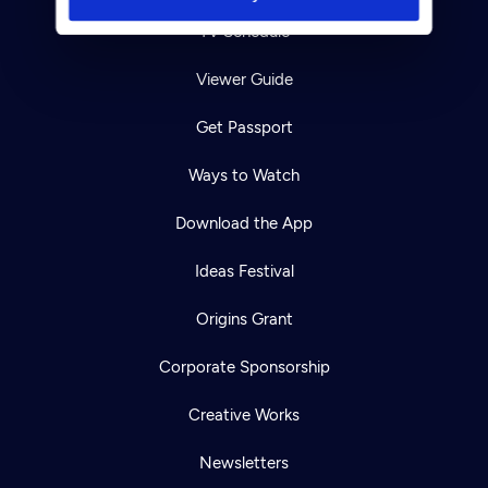
TV Schedule
Viewer Guide
Get Passport
Ways to Watch
Download the App
Ideas Festival
Origins Grant
Corporate Sponsorship
Creative Works
Newsletters