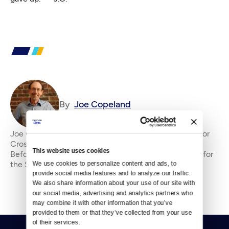
By
Joe Copeland
Joe Copeland is the former senior editor&amp;nbsp;for
Crosscut, where he has been an editor since 2010.
This website uses cookies
Before that, he was an editorial writer and columnist for
the Seattle P-I and editorial page edi
We use cookies to personalize content and ads, to 
provide social media features and to analyze our traffic. 
We also share information about your use of our site with 
our social media, advertising and analytics partners who 
may combine it with other information that you’ve 
provided to them or that they’ve collected from your use 
of their services.