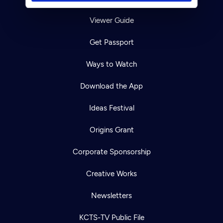
Viewer Guide
Get Passport
Ways to Watch
Download the App
Ideas Festival
Origins Grant
Corporate Sponsorship
Creative Works
Newsletters
KCTS-TV Public File