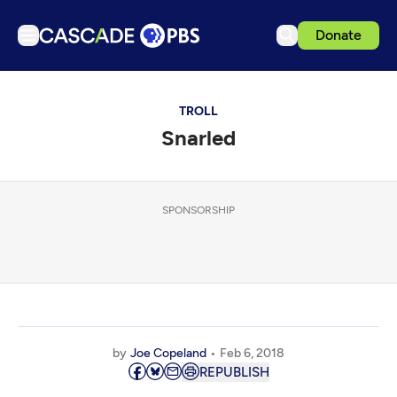
Donate
TV
TROLL
Articles
Snarled
Podcasts
Events
Get Passport
SPONSORSHIP
Schedule
Support us
Download the App
Search
by
Joe Copeland
Feb 6, 2018
Sign in
REPUBLISH