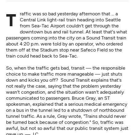
Traffic was so bad yesterday afternoon that ... a
Central Link light-rail train heading into Seattle
from Sea-Tac Airport couldn't get through the
downtown bus and rail tunnel. At least that's what
passengers coming into the city on a Sound Transit train
about 4:20 p.m. were told by an operator, who ordered
them off at the Stadium stop near Safeco Field so the
train could head back to Sea-Tac.
So, when the traffic gets bad, transit — the responsible
choice to make traffic more manageable — just shuts
down and kicks you off? Sound Transit explains that's
not really the case, saying that the problem yesterday
wasn't congestion, and the situation wasn't adequately
communicated to passengers. Bruce Gray, an ST
spokesman, explained that a serious medical emergency
on a bus in the tunnel led to a shutdown of northbound
tunnel traffic. As a rule, Gray wrote, "Trains should never
be turned back because of congestion." So, traffic was
awful, but not so awful that our public transit system just
gave up. — J.C.