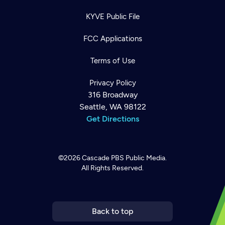
KYVE Public File
FCC Applications
Terms of Use
Privacy Policy
316 Broadway
Seattle, WA 98122
Get Directions
©2026
Cascade PBS
Public Media.
All Rights Reserved.
Newsletter
Help
Careers
Contact Us
About
Become a member
Back to top