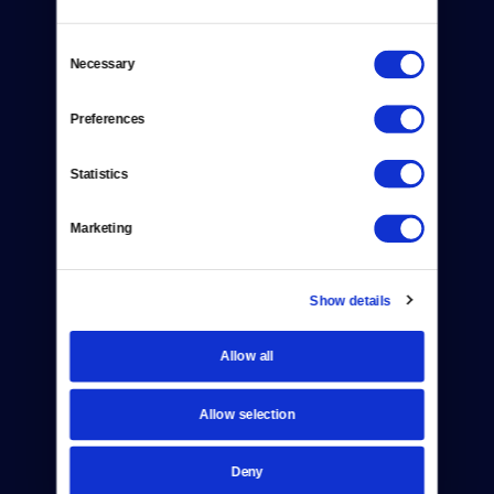
Consent
Necessary
Selection
Preferences
Donate
Newsletters
Statistics
Reject Cookies
Marketing
About Us
Contact
Show details
Careers
Allow all
Help Center
Allow selection
Your Account
Deny
TV Schedule