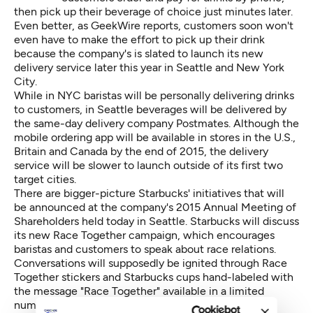
then pick up their beverage of choice just minutes later.
Even better,
as GeekWire reports
, customers soon won't
even have to make the effort to pick up their drink
because the company's is slated to launch its new
delivery service later this year in Seattle and New York
City.
While in NYC baristas will be personally delivering drinks
to customers, in Seattle beverages will be delivered by
the same-day delivery company Postmates. Although the
mobile ordering app will be available in stores in the U.S.,
Britain and Canada by the end of 2015, the delivery
service will be slower to launch outside of its first two
target cities.
There are bigger-picture Starbucks' initiatives that will
be announced at the company's 2015 Annual Meeting of
Shareholders held today in Seattle.
Starbucks will discuss
its new Race Together campaign
, which encourages
baristas and customers to speak about race relations.
Conversations will supposedly be ignited through Race
Together stickers and Starbucks cups hand-labeled with
the message "Race Together" available in a limited
number of stores across the country.