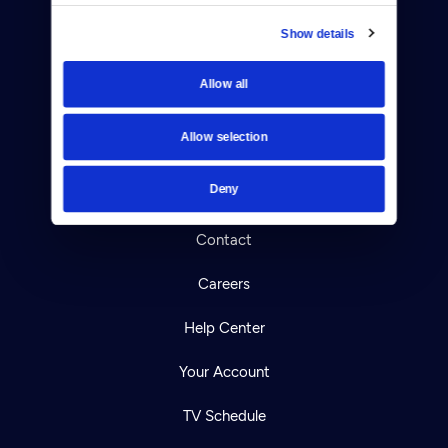
Show details
Donate
Allow all
Newsletters
Allow selection
Reject Cookies
Deny
About Us
Contact
Careers
Help Center
Your Account
TV Schedule