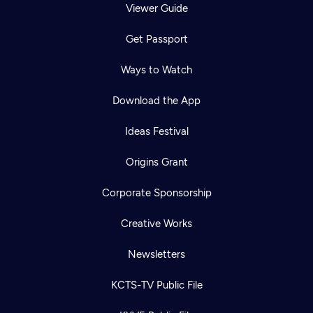
Viewer Guide
Get Passport
Ways to Watch
Download the App
Ideas Festival
Origins Grant
Corporate Sponsorship
Creative Works
Newsletters
KCTS-TV Public File