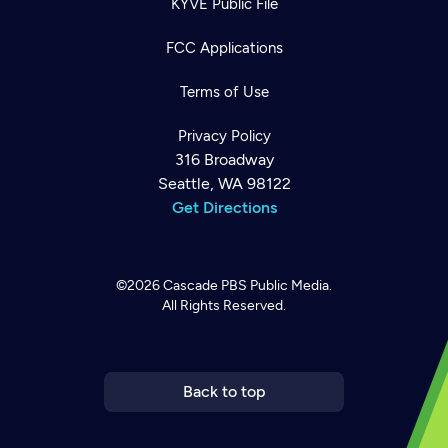
KYVE Public File
FCC Applications
Terms of Use
Privacy Policy
316 Broadway
Seattle, WA 98122
Get Directions
©2026
Cascade PBS
Public Media.
All Rights Reserved.
Newsletter
Help
Careers
Contact Us
About
Become a member
Back to top