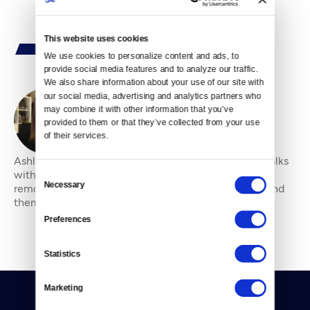
This website uses cookies
We use cookies to personalize content and ads, to 
provide social media features and to analyze our traffic. 
We also share information about your use of our site with 
our social media, advertising and analytics partners who 
may combine it with other information that you’ve 
By
Ashli Blow
provided to them or that they’ve collected from your use 
of their services.
Ashli Blow is a Seattle-based freelance writer who talks
with people — in places from urban watersheds to
Consent
Necessary
remote wildernesses — about the environment around
Selection
them. She’s been working in journal
Preferences
Statistics
Marketing