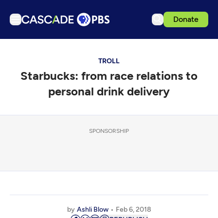
Donate
TV
TROLL
Articles
Starbucks: from race relations to
Podcasts
personal drink delivery
Events
Get Passport
SPONSORSHIP
Schedule
Support us
Download the App
Search
Sign in
by
Ashli Blow
Feb 6, 2018