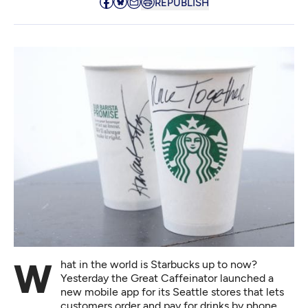
REPUBLISH
What in the world is Starbucks up to now?
Yesterday the Great Caffeinator launched a
new mobile app for its Seattle stores that lets
customers order and pay for drinks by phone,