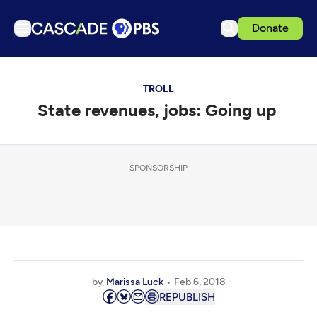
Donate
TV
TROLL
Articles
State revenues, jobs: Going up
Podcasts
Events
Get Passport
SPONSORSHIP
Schedule
Support us
Download the App
Search
by
Marissa Luck
Feb 6, 2018
Sign in
REPUBLISH