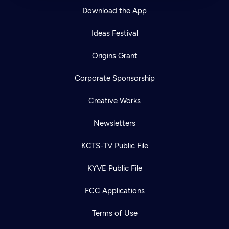
Download the App
Ideas Festival
Origins Grant
Corporate Sponsorship
Creative Works
Newsletters
KCTS-TV Public File
KYVE Public File
FCC Applications
Terms of Use