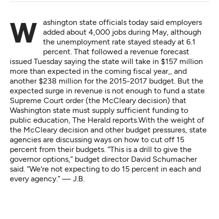
Washington state officials today said employers
added about 4,000 jobs during May, although
the unemployment rate stayed steady at 6.1
percent. That followed a revenue forecast
issued Tuesday saying the state will take in $157 million
more than expected in the coming fiscal year,, and
another $238 million for the 2015-2017 budget. But the
expected surge in revenue is not enough to fund a state
Supreme Court order (the McCleary decision) that
Washington state must supply sufficient funding to
public education,
The Herald reports
.With the weight of
the McCleary decision and other budget pressures, state
agencies are discussing ways on how to cut off 15
percent from their budgets. “This is a drill to give the
governor options,” budget director David Schumacher
said. “We're not expecting to do 15 percent in each and
every agency.” — J.B.