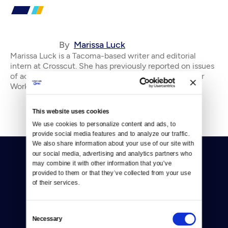
By
Marissa Luck
Marissa Luck is a Tacoma-based writer and editorial
intern at Crosscut. She has previously reported on issues
of activism, homelessness, and Olympia city news for
Works in Progress and Olympia Power &
This website uses cookies
We use cookies to personalize content and ads, to 
provide social media features and to analyze our traffic. 
We also share information about your use of our site with 
our social media, advertising and analytics partners who 
may combine it with other information that you’ve 
provided to them or that they’ve collected from your use 
of their services.
Donate
Consent
Necessary
Selection