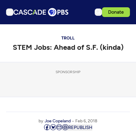
Donate
TV
TROLL
Articles
STEM Jobs: Ahead of S.F. (kinda)
Podcasts
Events
Get Passport
SPONSORSHIP
Schedule
Support us
Download the App
Search
by
Joe Copeland
Feb 6, 2018
Sign in
REPUBLISH