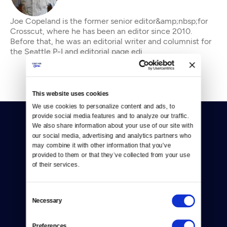
Joe Copeland is the former senior editor&amp;nbsp;for
Crosscut, where he has been an editor since 2010.
Before that, he was an editorial writer and columnist for
the Seattle P-I and editorial page edi
This website uses cookies
We use cookies to personalize content and ads, to 
provide social media features and to analyze our traffic. 
We also share information about your use of our site with 
our social media, advertising and analytics partners who 
may combine it with other information that you’ve 
provided to them or that they’ve collected from your use 
of their services.
Donate
Newsletters
Consent
Necessary
Selection
Reject Cookies
Preferences