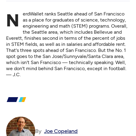
NerdWallet
ranks Seattle ahead of San Francisco
as a place for graduates of science, technology,
engineering and math (STEM) programs. Overall,
the Seattle area, which includes Bellevue and
Everett, finishes second in terms of the percent of jobs
in STEM fields, as well as in salaries and affordable rent.
That's three spots ahead of San Francisco. But the No. 1
spot goes to the San Jose/Sunnyvale/Santa Clara area,
which isn't San Francisco — technically speaking. Well,
we don't mind behind San Francisco, except in football.
— J.C.
By
Joe Copeland