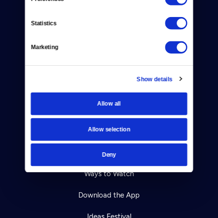
About Us
Statistics
Contact
Careers
Marketing
Help Center
Show details
Your Account
Allow all
TV Schedule
Allow selection
Viewer Guide
Get Passport
Deny
Ways to Watch
Download the App
Ideas Festival