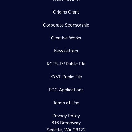
Origins Grant
Corporate Sponsorship
Creative Works
Newsletters
KCTS-TV Public File
KYVE Public File
FCC Applications
Terms of Use
Privacy Policy
316 Broadway
Seattle, WA 98122