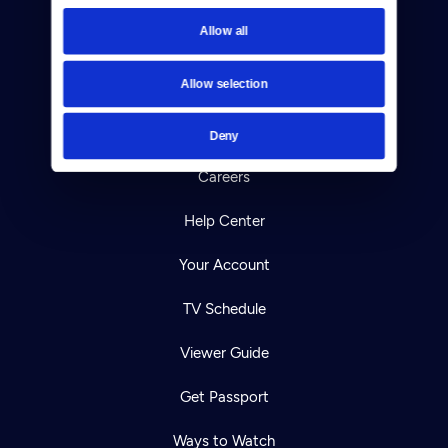
Newsletters
Allow all
Reject Cookies
Allow selection
About Us
Contact
Deny
Careers
Help Center
Your Account
TV Schedule
Viewer Guide
Get Passport
Ways to Watch