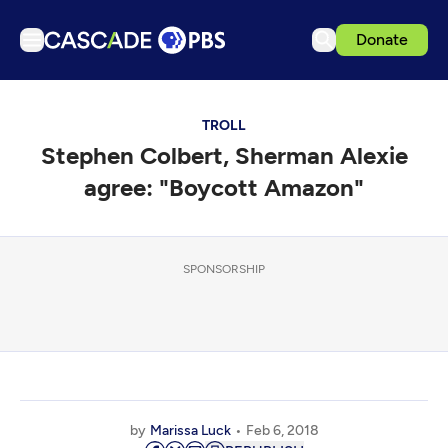
Donate
TV
TROLL
Articles
Stephen Colbert, Sherman Alexie
Podcasts
agree: "Boycott Amazon"
Events
Get Passport
SPONSORSHIP
Schedule
Support us
Download the App
Search
Sign in
by
Marissa Luck
Feb 6, 2018