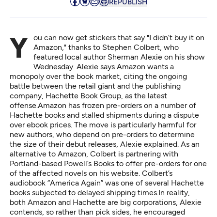
REPUBLISH
You can now get stickers that say "I didn’t buy it on
Amazon," thanks to Stephen Colbert, who
featured local author Sherman Alexie on his show
Wednesday. Alexie says Amazon wants a
monopoly over the book market, citing the ongoing
battle between the retail giant and the publishing
company, Hachette Book Group, as the latest
offense.Amazon has frozen pre-orders on a number of
Hachette books and stalled shipments during a dispute
over ebook prices. The move is particularly harmful for
new authors, who depend on pre-orders to determine
the size of their debut releases, Alexie explained. As an
alternative to Amazon, Colbert is partnering with
Portland-based Powell’s Books to offer pre-orders for one
of the affected novels on his website. Colbert’s
audiobook “America Again” was one of several Hachette
books subjected to delayed shipping times.In reality,
both Amazon and Hachette are big corporations, Alexie
contends, so rather than pick sides, he encouraged