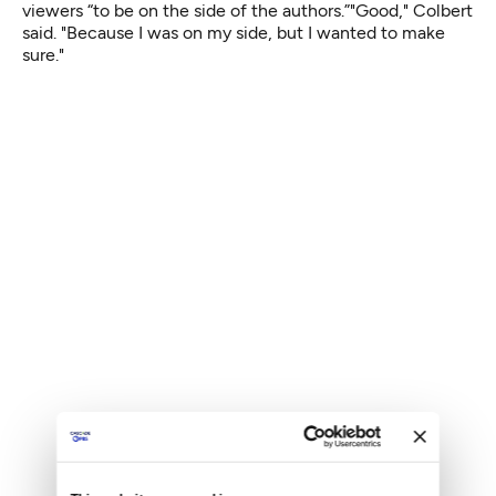
viewers “to be on the side of the authors.”"Good," Colbert
said. "Because I was on my side, but I wanted to make
sure."