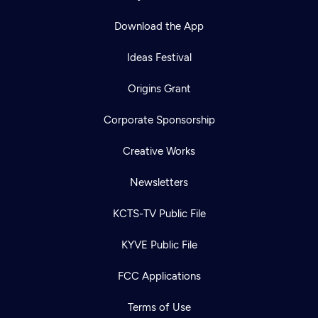
Download the App
Ideas Festival
Origins Grant
Corporate Sponsorship
Creative Works
Newsletters
KCTS-TV Public File
KYVE Public File
FCC Applications
Terms of Use