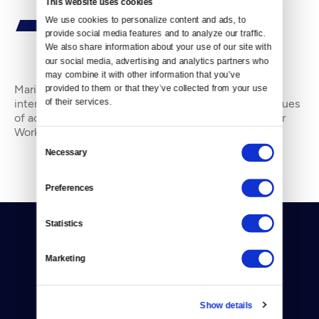
This website uses cookies
We use cookies to personalize content and ads, to 
provide social media features and to analyze our traffic. 
We also share information about your use of our site with 
our social media, advertising and analytics partners who 
By
Marissa Luck
may combine it with other information that you’ve 
Marissa Luck is a Tacoma-based writer and editorial
provided to them or that they’ve collected from your use 
of their services.
intern at Crosscut. She has previously reported on issues
of activism, homelessness, and Olympia city news for
Works in Progress and Olympia Power &
Consent
Necessary
Selection
Preferences
Statistics
Marketing
Donate
Show details