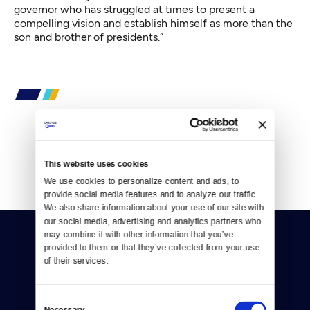
governor who has struggled at times to present a
compelling vision and establish himself as more than the
son and brother of presidents.”
By
Mark Matassa
This website uses cookies
We use cookies to personalize content and ads, to 
provide social media features and to analyze our traffic. 
We also share information about your use of our site with 
our social media, advertising and analytics partners who 
may combine it with other information that you’ve 
provided to them or that they’ve collected from your use 
of their services.
Consent
Donate
Necessary