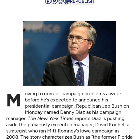
REPUBLISH
Moving to correct campaign problems a week
before he’s expected to announce his
presidential campaign, Republican Jeb Bush on
Monday
named Danny Diaz
as his campaign
manager.
The New York Times
reports Diaz is pushing
aside the previously expected manager, David Kochel, a
strategist who ran Mitt Romney’s Iowa campaign in
2008. The story characterizes Bush as “the former Florida