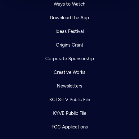
Ways to Watch
Download the App
Ideas Festival
Origins Grant
Corporate Sponsorship
Creative Works
Newsletters
KCTS-TV Public File
KYVE Public File
FCC Applications