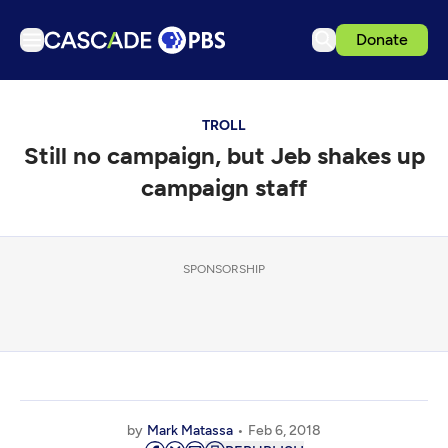
Donate
TV
TROLL
Articles
Still no campaign, but Jeb shakes up
Podcasts
campaign staff
Events
Get Passport
SPONSORSHIP
Schedule
Support us
Download the App
Search
Sign in
by
Mark Matassa
Feb 6, 2018