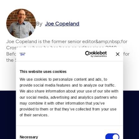
By
Joe Copeland
Joe Copeland is the former senior editor&amp;nbsp;for
Crosscut, where he has been an editor since 2010.
Before that, he was an editorial writer and columnist for
the Seattle P-I and editorial page edi
This website uses cookies
We use cookies to personalize content and ads, to 
provide social media features and to analyze our traffic. 
We also share information about your use of our site with 
our social media, advertising and analytics partners who 
may combine it with other information that you’ve 
provided to them or that they’ve collected from your use 
of their services.
Consent
Donate
Necessary
Selection