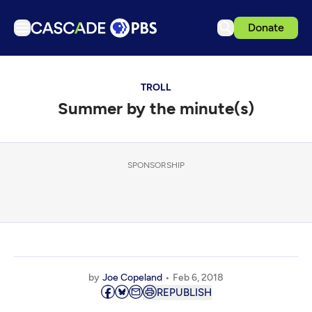
Donate
TV
TROLL
Articles
Summer by the minute(s)
Podcasts
Events
Get Passport
SPONSORSHIP
Schedule
Support us
Download the App
Search
by
Joe Copeland
Feb 6, 2018
Sign in
REPUBLISH