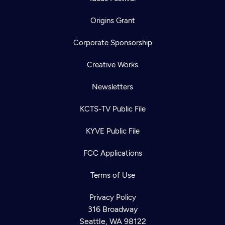
Origins Grant
Corporate Sponsorship
Creative Works
Newsletters
KCTS-TV Public File
KYVE Public File
FCC Applications
Terms of Use
Privacy Policy
316 Broadway
Seattle, WA 98122