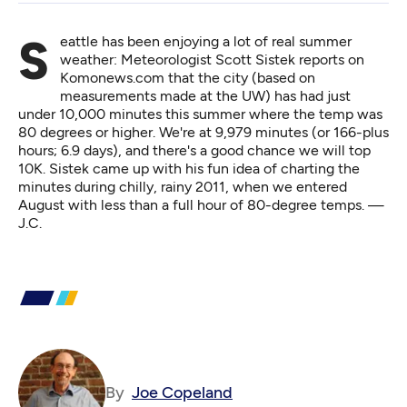
Seattle has been enjoying a lot of real summer
weather: Meteorologist Scott Sistek
reports on
Komonews.com
that the city (based on
measurements made at the UW) has had just
under 10,000 minutes this summer where the temp was
80 degrees or higher. We're at 9,979 minutes (or 166-plus
hours; 6.9 days), and there's a good chance we will top
10K. Sistek came up with his fun idea of charting the
minutes during chilly, rainy 2011, when we entered
August with less than a full hour of 80-degree temps. —
J.C.
By
Joe Copeland