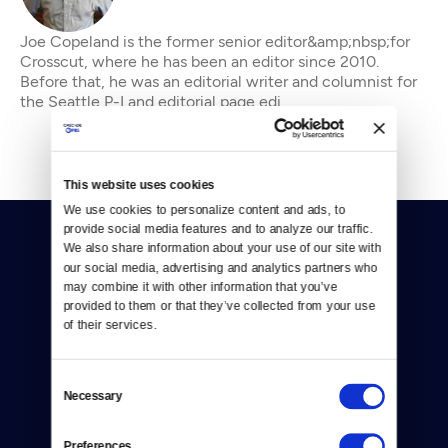
Joe Copeland is the former senior editor&amp;nbsp;for
Crosscut, where he has been an editor since 2010.
Before that, he was an editorial writer and columnist for
the Seattle P-I and editorial page edi
This website uses cookies
We use cookies to personalize content and ads, to 
provide social media features and to analyze our traffic. 
We also share information about your use of our site with 
our social media, advertising and analytics partners who 
may combine it with other information that you’ve 
provided to them or that they’ve collected from your use 
of their services.
Donate
Newsletters
Consent
Necessary
Selection
Reject Cookies
Preferences