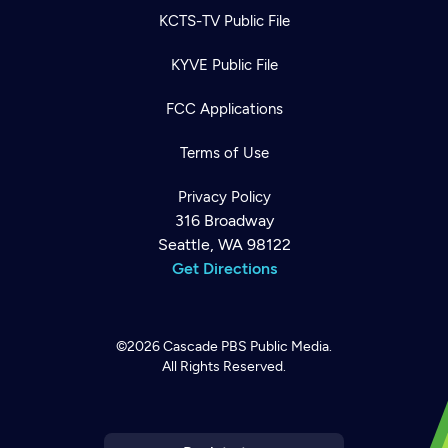
KCTS-TV Public File
KYVE Public File
FCC Applications
Terms of Use
Privacy Policy
316 Broadway
Seattle, WA 98122
Get Directions
©2026
Cascade PBS
Public Media.
All Rights Reserved.
Newsletter
Help
Careers
Contact Us
About