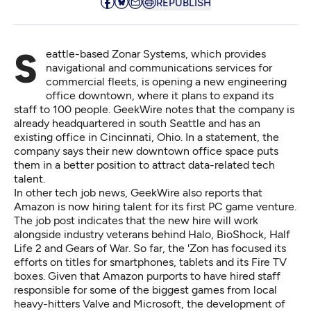
REPUBLISH
Seattle-based
Zonar Systems
, which provides
navigational and communications services for
commercial fleets, is opening a new engineering
office downtown, where it plans to expand its
staff to 100 people.
GeekWire notes
that the company is
already headquartered in south Seattle and has an
existing office in Cincinnati, Ohio. In a statement, the
company says their new downtown office space puts
them in a better position to attract data-related tech
talent.
In other tech job news,
GeekWire also reports
that
Amazon is now hiring talent for its first PC game venture.
The job post indicates that the
new hire
will work
alongside industry veterans behind Halo, BioShock, Half
Life 2 and Gears of War. So far, the 'Zon has focused its
efforts on titles for smartphones, tablets and its Fire TV
boxes. Given that Amazon purports to have hired staff
responsible for some of the biggest games from local
heavy-hitters Valve and Microsoft, the development of