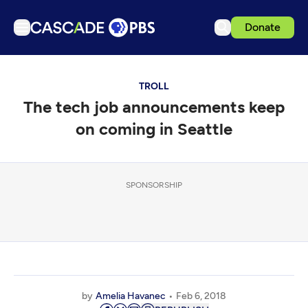
Donate
TV
TROLL
Articles
The tech job announcements keep
Podcasts
on coming in Seattle
Events
Get Passport
SPONSORSHIP
Schedule
Support us
Download the App
Search
Sign in
by
Amelia Havanec
Feb 6, 2018