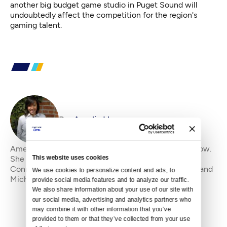
another big budget game studio in Puget Sound will
undoubtedly affect the competition for the region's
gaming talent.
By
Amelia Havanec
Amelia Havanec is Crosscut's Science and Tech Fellow.
This website uses cookies
She came to Washington from her home state of
Connecticut by way of New York, Florida, California and
We use cookies to personalize content and ads, to 
Michigan in pursuit of the perfect pint. Sh
provide social media features and to analyze our traffic. 
We also share information about your use of our site with 
our social media, advertising and analytics partners who 
may combine it with other information that you’ve 
provided to them or that they’ve collected from your use 