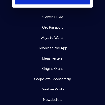
TV Schedule
Viewer Guide
Get Passport
Ways to Watch
Download the App
Ideas Festival
Origins Grant
Corporate Sponsorship
Creative Works
Newsletters