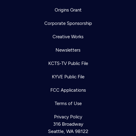
Origins Grant
Corporate Sponsorship
Creative Works
Newsletters
KCTS-TV Public File
KYVE Public File
FCC Applications
Terms of Use
Privacy Policy
316 Broadway
Seattle, WA 98122