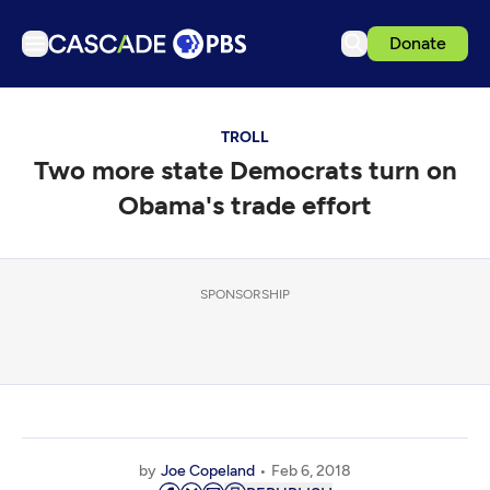
Donate
TV
TROLL
Articles
Two more state Democrats turn on
Podcasts
Obama's trade effort
Events
Get Passport
SPONSORSHIP
Schedule
Support us
Download the App
Search
Sign in
by
Joe Copeland
Feb 6, 2018