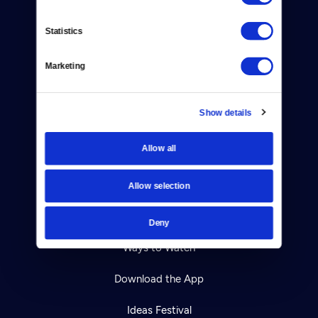
Contact
Statistics
Careers
Marketing
Help Center
Show details
Your Account
Allow all
TV Schedule
Viewer Guide
Allow selection
Get Passport
Deny
Ways to Watch
Download the App
Ideas Festival