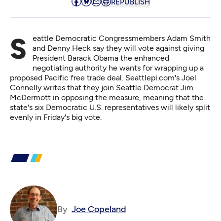
REPUBLISH
Seattle Democratic Congressmembers Adam Smith
and Denny Heck say they will vote against giving
President Barack Obama the enhanced
negotiating authority he wants for wrapping up a
proposed Pacific free trade deal. Seattlepi.com's
Joel
Connelly writes
that they join Seattle Democrat Jim
McDermott in opposing the measure, meaning that the
state's six Democratic U.S. representatives will likely split
evenly in Friday's big vote.
By
Joe Copeland