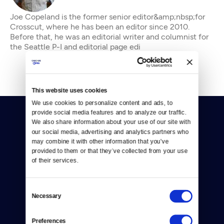
Joe Copeland is the former senior editor&amp;nbsp;for
Crosscut, where he has been an editor since 2010.
Before that, he was an editorial writer and columnist for
the Seattle P-I and editorial page edi
This website uses cookies
We use cookies to personalize content and ads, to 
provide social media features and to analyze our traffic. 
We also share information about your use of our site with 
our social media, advertising and analytics partners who 
may combine it with other information that you’ve 
provided to them or that they’ve collected from your use 
of their services.
Donate
Newsletters
Consent
Necessary
Selection
Reject Cookies
Preferences
About Us