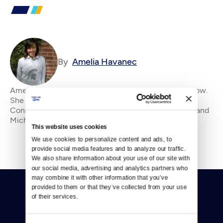
By
Amelia Havanec
Amelia Havanec is Crosscut's Science and Tech Fellow.
She came to Washington from her home state of
Connecticut by way of New York, Florida, California and
Michigan in pursuit of the perfect pint. Sh
This website uses cookies
We use cookies to personalize content and ads, to 
provide social media features and to analyze our traffic. 
We also share information about your use of our site with 
our social media, advertising and analytics partners who 
may combine it with other information that you’ve 
provided to them or that they’ve collected from your use 
of their services.