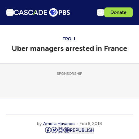
Donate
TV
TROLL
Articles
Uber managers arrested in France
Podcasts
Events
Get Passport
SPONSORSHIP
Schedule
Support us
Download the App
Search
by
Amelia Havanec
Feb 6, 2018
Sign in
REPUBLISH