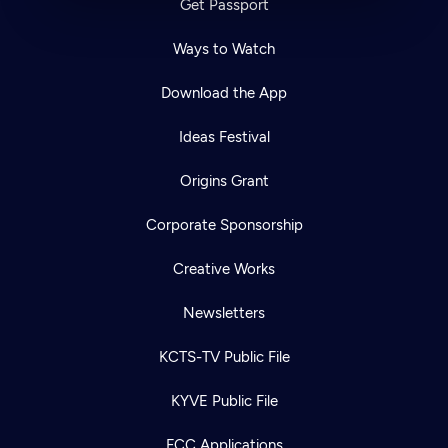
Get Passport
Ways to Watch
Download the App
Ideas Festival
Origins Grant
Corporate Sponsorship
Creative Works
Newsletters
KCTS-TV Public File
KYVE Public File
FCC Applications