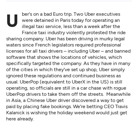
Uber's on a bad Euro trip. Two Uber executives
were
detained in Paris
today for operating an
illegal taxi service, less than a week after the
France taxi industry violently protested the ride
sharing company. Uber has been driving in murky legal
waters since French legislators required professional
licenses for all taxi drivers – including Uber – and banned
software that shows the locations of vehicles, which
specifically targeted the company. As they have in many
of the cities in which they've set up shop, Uber simply
ignored these regulations and continued business as
usual. UberPop (equivalent to UberX in the US) is still
operating, so officials are still in a car chase with rogue
UberPop drivers to take them off the streets. Meanwhile
in Asia, a Chinese Uber driver discovered a way to get
paid by placing
fake bookings
. We're betting CEO Travis
Kalanick is wishing the holiday weekend would just get
here already.