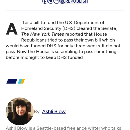
REPUBLISH
After a bill to fund the U.S. Department of
Homeland Security (DHS) cleared the Senate,
The New York Times
reported
that House
Republicans tried to pass their own bill which
would have funded DHS for only three weeks. It did not
pass. Now the House is scrambling to pass something
before midnight to keep DHS funded.
By
Ashli Blow
Ashli Blow is a Seattle-based freelance writer who talks