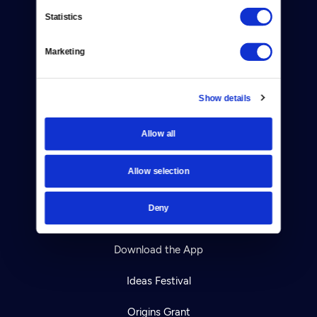
Contact
Statistics
Careers
Marketing
Help Center
Your Account
Show details
TV Schedule
Allow all
Viewer Guide
Allow selection
Get Passport
Deny
Ways to Watch
Download the App
Ideas Festival
Origins Grant