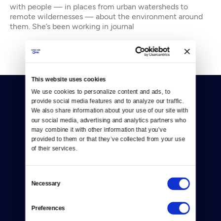
with people — in places from urban watersheds to
remote wildernesses — about the environment around
them. She’s been working in journal
This website uses cookies
We use cookies to personalize content and ads, to 
provide social media features and to analyze our traffic. 
We also share information about your use of our site with 
our social media, advertising and analytics partners who 
may combine it with other information that you’ve 
provided to them or that they’ve collected from your use 
Donate
of their services.
Newsletters
Consent
Reject Cookies
Necessary
Selection
About Us
Preferences