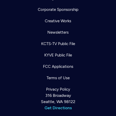
Corporate Sponsorship
Creative Works
Newsletters
KCTS-TV Public File
KYVE Public File
FCC Applications
Terms of Use
Privacy Policy
316 Broadway
Seattle, WA 98122
Get Directions