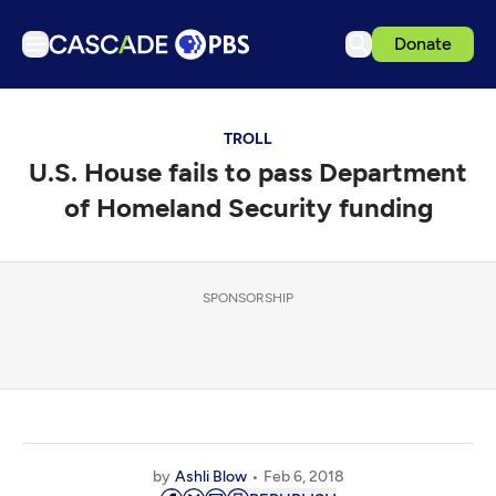
Donate
TV
TROLL
Articles
U.S. House fails to pass Department
Podcasts
of Homeland Security funding
Events
Get Passport
SPONSORSHIP
Schedule
Support us
Download the App
Search
Sign in
by
Ashli Blow
Feb 6, 2018