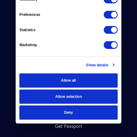
Selection
Newsletters
Preferences
Reject Cookies
Statistics
About Us
Marketing
Contact
Careers
Show details
Help Center
Allow all
Your Account
Allow selection
TV Schedule
Viewer Guide
Deny
Get Passport