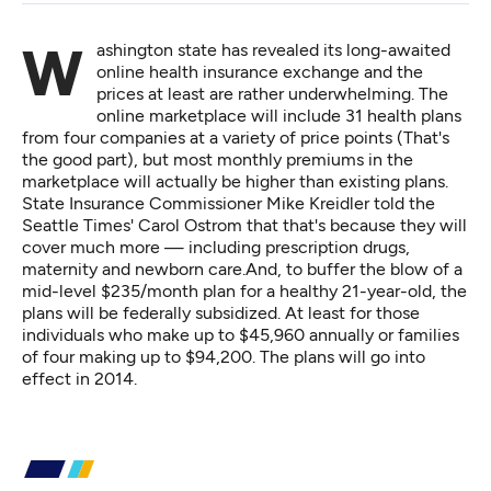
Washington state has revealed its long-awaited
online health insurance exchange and the
prices at least are rather underwhelming. The
online marketplace will include 31 health plans
from four companies at a variety of price points (That's
the good part), but most monthly premiums in the
marketplace will actually be higher than existing plans.
State Insurance Commissioner Mike Kreidler
told the
Seattle Times' Carol Ostrom
that that's because they will
cover much more — including prescription drugs,
maternity and newborn care.And, to buffer the blow of a
mid-level $235/month plan for a healthy 21-year-old, the
plans will be federally subsidized. At least for those
individuals who make up to $45,960 annually or families
of four making up to $94,200. The plans will go into
effect in 2014.