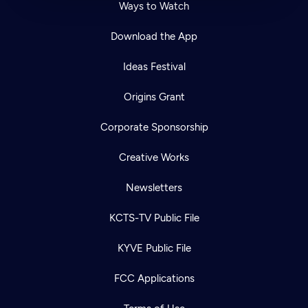
Ways to Watch
Download the App
Ideas Festival
Origins Grant
Corporate Sponsorship
Creative Works
Newsletters
KCTS-TV Public File
KYVE Public File
FCC Applications