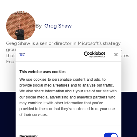
By
Greg Shaw
Greg Shaw is a senior director in Microsoft’s strategy
group. He served as publisher of Crosscut and prior to
that was a director for the Bill &amp;amp; Melinda Gates
Foundation. He writes for Crosscu
This website uses cookies
We use cookies to personalize content and ads, to 
provide social media features and to analyze our traffic. 
We also share information about your use of our site with 
our social media, advertising and analytics partners who 
may combine it with other information that you’ve 
provided to them or that they’ve collected from your use 
of their services.
Consent
Donate
Necessary