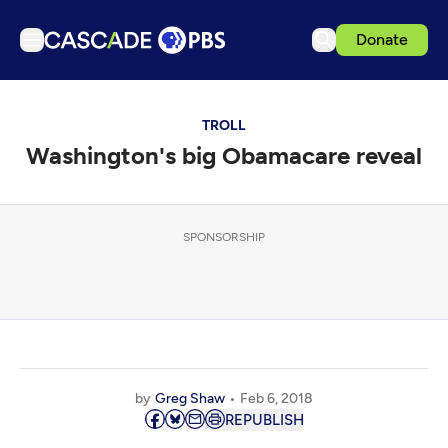
Donate
TV
TROLL
Articles
Washington's big Obamacare reveal
Podcasts
Events
Get Passport
SPONSORSHIP
Schedule
Support us
Download the App
Search
by
Greg Shaw
Feb 6, 2018
Sign in
REPUBLISH