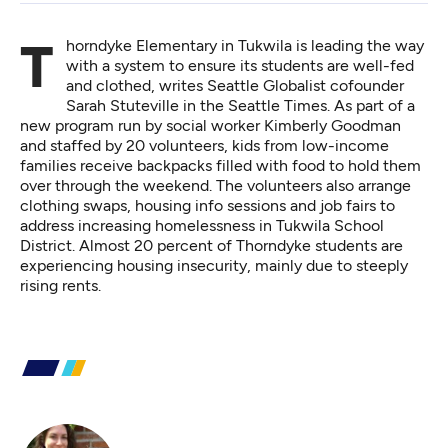
Thorndyke Elementary in Tukwila is leading the way
with a system to ensure its students are well-fed
and clothed,
writes Seattle Globalist cofounder
Sarah Stuteville in the Seattle Times
. As part of a
new program run by social worker Kimberly Goodman
and staffed by 20 volunteers, kids from low-income
families receive backpacks filled with food to hold them
over through the weekend. The volunteers also arrange
clothing swaps, housing info sessions and job fairs to
address increasing homelessness in Tukwila School
District. Almost 20 percent of Thorndyke students are
experiencing housing insecurity, mainly due to steeply
rising rents.