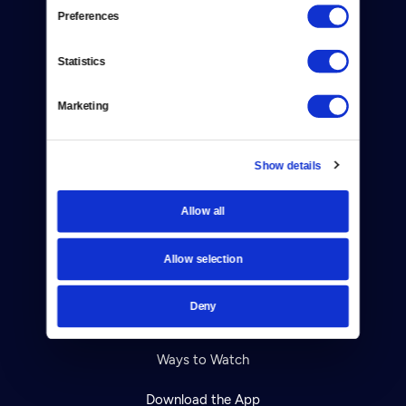
Reject Cookies
Preferences
About Us
Statistics
Contact
Marketing
Careers
Help Center
Show details
Your Account
Allow all
TV Schedule
Allow selection
Viewer Guide
Deny
Get Passport
Ways to Watch
Download the App