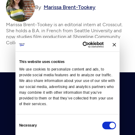
By
Marissa Brent-Tookey
Marissa Brent-Tookey is an editorial intern at Crosscut.
She holds a B.A. in French from Seattle University and
now studies film production at Shoreline Community
College. In addition to crewing a doz
This website uses cookies
We use cookies to personalize content and ads, to 
provide social media features and to analyze our traffic. 
We also share information about your use of our site with 
our social media, advertising and analytics partners who 
may combine it with other information that you’ve 
provided to them or that they’ve collected from your use 
of their services.
Donate
Consent
Necessary
Newsletters
Selection