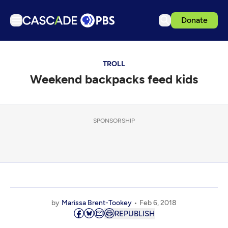
Donate
TV
TROLL
Articles
Weekend backpacks feed kids
Podcasts
Events
Get Passport
SPONSORSHIP
Schedule
Support us
Download the App
Search
by
Marissa Brent-Tookey
Feb 6, 2018
Sign in
REPUBLISH