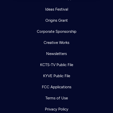
Ideas Festival
Origins Grant
Corporate Sponsorship
Creative Works
Newsletters
KCTS-TV Public File
KYVE Public File
FCC Applications
Terms of Use
Privacy Policy