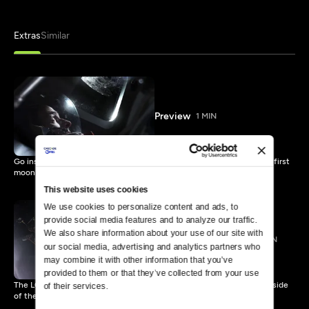
Extras
Similar
Preview
1 MIN
Go inside the Apollo 11 spacecraft in this stunning recreation of the first
moon landing.
This website uses cookies
We use cookies to personalize content and ads, to 
provide social media features and to analyze our traffic. 
We also share information about your use of our site with 
LOI and Moon Craters
2 MIN
our social media, advertising and analytics partners who 
may combine it with other information that you’ve 
provided to them or that they’ve collected from your use 
The LOI or Lunar Orbit Injection burn takes the astronauts to the far side
of their services.
of the moon.