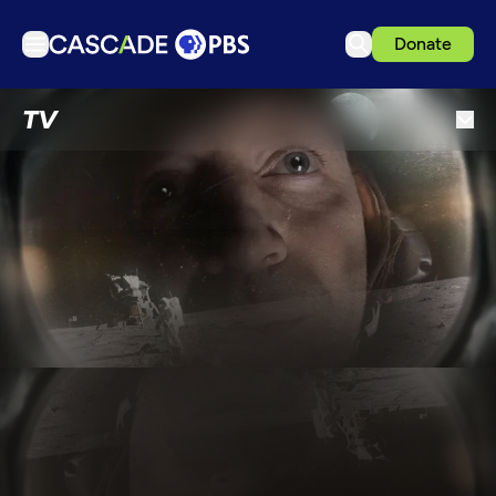
Donate
TV
TV
Articles
Podcasts
Events
Get Passport
Schedule
Support us
Download the App
Search
Sign in