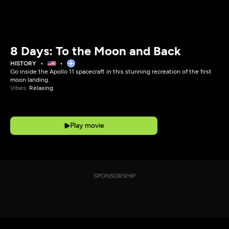
8 Days: To the Moon and Back
HISTORY
Go inside the Apollo 11 spacecraft in this stunning recreation of the first
moon landing.
Vibes:
Relaxing
Play movie
SPONSORSHIP