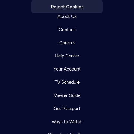
Reject Cookies
About Us
Contact
Careers
Help Center
Your Account
TV Schedule
Viewer Guide
Get Passport
Ways to Watch