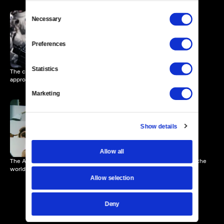
Consent
Necessary
Selection
Zero G and Sunrise
3 MIN
Preferences
Statistics
The crew of Apollo 11 discuss the effects of Zero G as the horizon
approaches.
Marketing
Show details
Apollo 11 Launch
3 MIN
Allow all
The Apollo 11 crew begins their journey into space with the eyes of the
world on them.
Allow selection
Deny