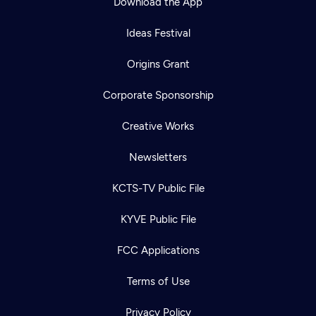
Download the App
Ideas Festival
Origins Grant
Corporate Sponsorship
Creative Works
Newsletters
KCTS-TV Public File
Newsletter
KYVE Public File
Help
Careers
Contact Us
About
FCC Applications
Become a member
Terms of Use
Privacy Policy