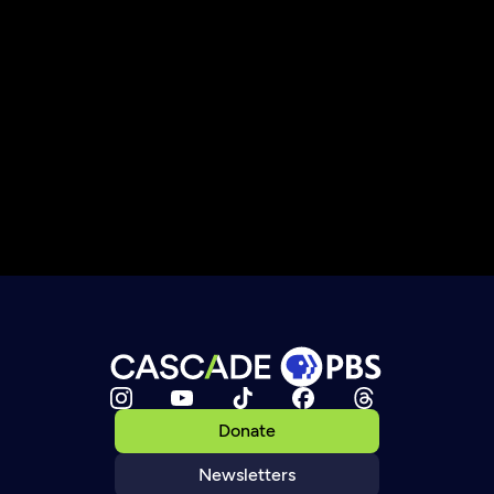
Donate
Newsletters