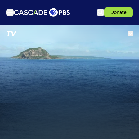
Donate
TV
TV
Articles
Podcasts
Events
Get Passport
Schedule
Support us
Download the App
Search
Sign in