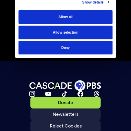
Show details
Allow all
Allow selection
Deny
Donate
Newsletters
Reject Cookies