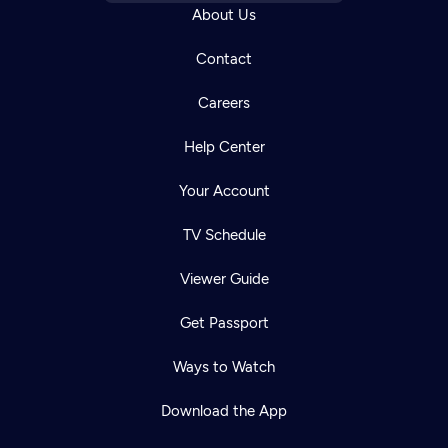
About Us
Contact
Careers
Help Center
Your Account
TV Schedule
Viewer Guide
Get Passport
Ways to Watch
Download the App