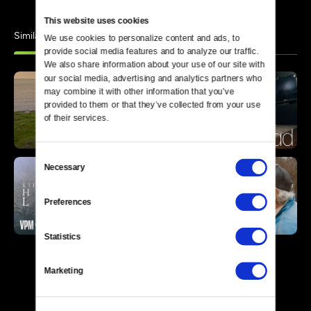
This website uses cookies
Similar
We use cookies to personalize content and ads, to 
provide social media features and to analyze our traffic. 
We also share information about your use of our site with 
our social media, advertising and analytics partners who 
may combine it with other information that you’ve 
provided to them or that they’ve collected from your use 
of their services.
Consent
Necessary
Selection
Preferences
Statistics
Marketing