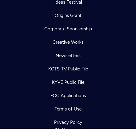
Ideas Festival
Origins Grant
Corporate Sponsorship
Creative Works
Newsletters
KCTS-TV Public File
Newsletter
KYVE Public File
Help
Careers
Contact Us
About
FCC Applications
Become a member
Terms of Use
Privacy Policy
316 Broadway