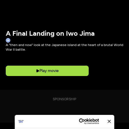
A Final Landing on Iwo Jima
A "then and now" look at the Japanese island at the heart of a brutal World
War II battle.
Play movie
SPONSORSHIP