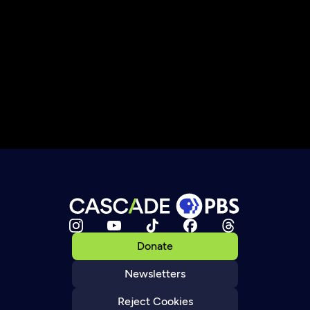
Donate
Newsletters
Reject Cookies