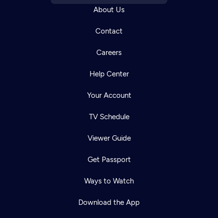
About Us
Contact
Careers
Help Center
Your Account
TV Schedule
Viewer Guide
Get Passport
Ways to Watch
Download the App