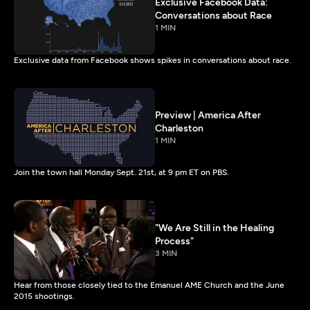
Exclusive Facebook Data:
Conversations about Race
1 MIN
Exclusive data from Facebook shows spikes in conversations about race.
Preview | America After
Charleston
1 MIN
Join the town hall Monday Sept. 21st, at 9 pm ET on PBS.
"We Are Still in the Healing
Process"
3 MIN
Hear from those closely tied to the Emanuel AME Church and the June
2015 shootings.