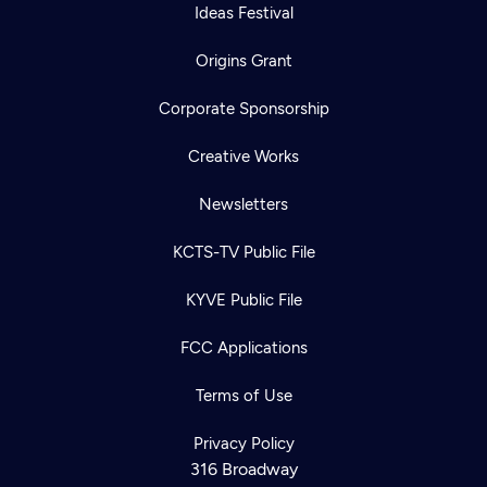
Ideas Festival
Origins Grant
Corporate Sponsorship
Creative Works
Newsletters
KCTS-TV Public File
KYVE Public File
FCC Applications
Terms of Use
Privacy Policy
316 Broadway