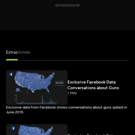
SPONSORSHIP
Extras
Similar
Exclusive Facebook Data:
Conversations about Guns
1 MIN
Exclusive data from Facebook shows conversations about guns spiked in
June 2015.