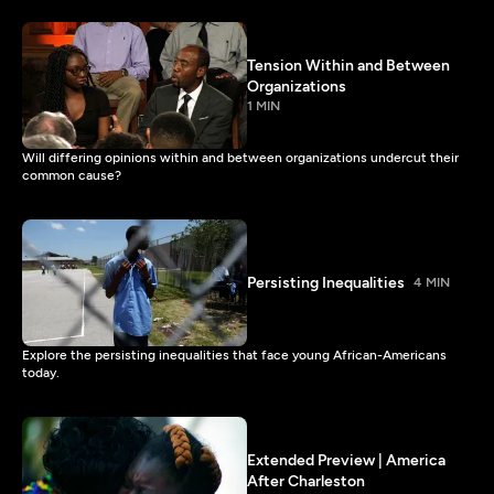
Tension Within and Between
Organizations
1 MIN
Will differing opinions within and between organizations undercut their
common cause?
Persisting Inequalities
4 MIN
Explore the persisting inequalities that face young African-Americans
today.
Extended Preview | America
After Charleston