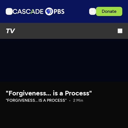
Donate
TV
TV
Articles
Podcasts
Events
Get Passport
Schedule
Support us
"Forgiveness... is a Process"
Download the App
"FORGIVENESS... IS A PROCESS"
2 Min
Search
Sign in