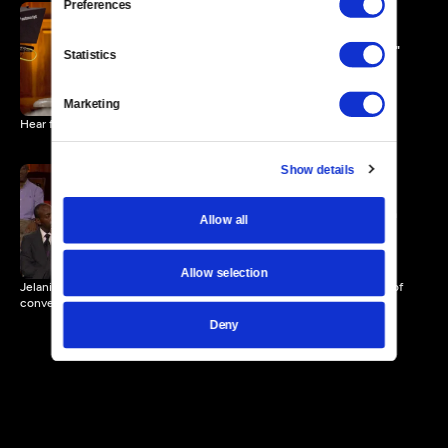
Preferences
"Forgiveness... is a Process"
Statistics
2 MIN
Marketing
Hear from Polly Sheppard, a survivor of the shootings in Charleston.
Show details
The Power of Conversation
Allow all
2 MIN
Allow selection
Jelani Cobb, contributor for The New Yorker, challenges the power of
conversation.
Deny