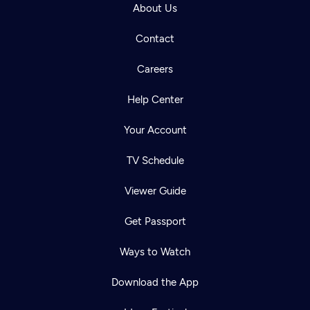
About Us
Contact
Careers
Help Center
Your Account
TV Schedule
Viewer Guide
Get Passport
Ways to Watch
Download the App