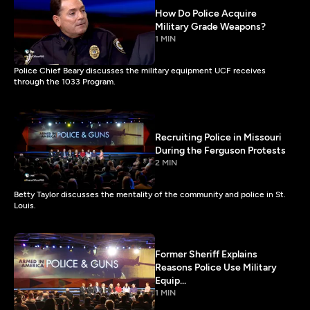
How Do Police Acquire
Military Grade Weapons?
1 MIN
Police Chief Beary discusses the military equipment UCF receives
through the 1033 Program.
Recruiting Police in Missouri
During the Ferguson Protests
2 MIN
Betty Taylor discusses the mentality of the community and police in St.
Louis.
Former Sheriff Explains
Reasons Police Use Military
Equip...
1 MIN