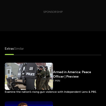
SPONSORSHIP
Extras
Similar
Armed in America: Peace
Officer | Preview
1 MIN
Examine the nation’s rising gun violence with Independent Lens & PBS.