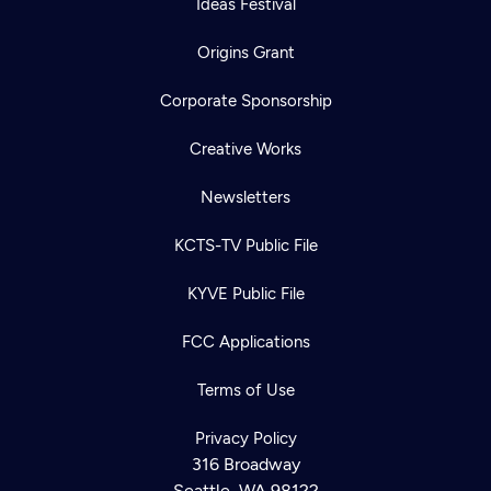
Ideas Festival
Origins Grant
Corporate Sponsorship
Creative Works
Newsletters
KCTS-TV Public File
KYVE Public File
FCC Applications
Terms of Use
Privacy Policy
316 Broadway
Seattle, WA 98122