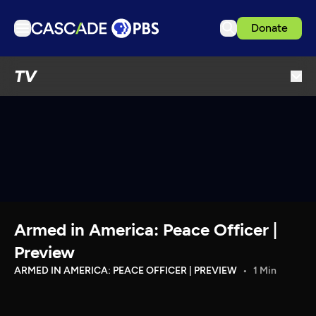
Donate
TV
TV
Articles
Podcasts
Events
Get Passport
Schedule
Support us
Armed in America: Peace Officer |
Download the App
Preview
Search
ARMED IN AMERICA: PEACE OFFICER | PREVIEW
1 Min
Sign in