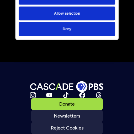
Allow selection
Deny
Donate
Newsletters
Reject Cookies