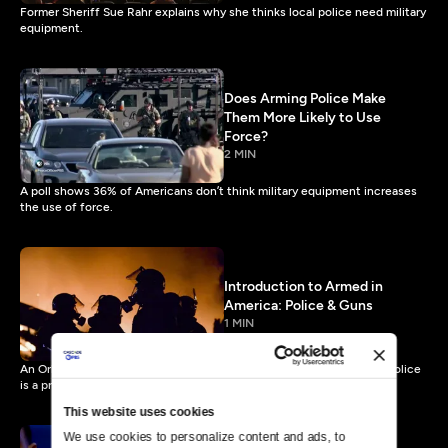
Former Sheriff Sue Rahr explains why she thinks local police need military
equipment.
Does Arming Police Make
Them More Likely to Use
Force?
2 MIN
A poll shows 36% of Americans don’t think military equipment increases
the use of force.
Introduction to Armed in
America: Police & Guns
1 MIN
An Orlando Northland Church panel discusses whether militarized police
is a problem.
This website uses cookies
We use cookies to personalize content and ads, to 