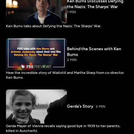
Ken Burns Discusses Defying
the Nazis: The Sharps' War
1 MIN
Ken Burns talks about Defying the Nazis: The Sharps' War.
Behind the Scenes with Ken
Burns
2 MIN
Hear the incredible story of Waitstill and Martha Sharp from co-director
Ken Burns.
Gerda's Story
2 MIN
Gerda Mayer of Vienna recalls saying good bye in 1939 to her parents,
killed in Auschwitz.