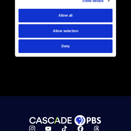
Show details
Allow all
Allow selection
Deny