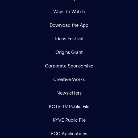
Ways to Watch
Download the App
Ideas Festival
Origins Grant
Corporate Sponsorship
Creative Works
Newsletters
KCTS-TV Public File
KYVE Public File
FCC Applications