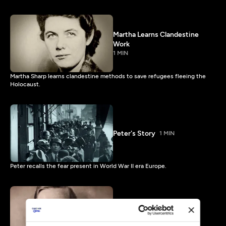
Martha Learns Clandestine
Work
1 MIN
Martha Sharp learns clandestine methods to save refugees fleeing the
Holocaust.
Peter's Story
1 MIN
Peter recalls the fear present in World War II era Europe.
Waitstill Explains Money
Laundering
1 MIN