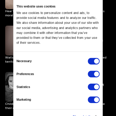
This website uses cookies
Hear Waitstill Sharp's account, narrated by Tom Hanks, of legal versus
We use cookies to personalize content and ads, to 
moral ethics.
provide social media features and to analyze our traffic. 
We also share information about your use of our site with 
our social media, advertising and analytics partners who 
may combine it with other information that you’ve 
provided to them or that they’ve collected from your use 
A Willingness to Act
11 MIN
of their services.
Consent
Waitstill and Martha Sharp describe their journey across Nazi-occupied
Necessary
territory.
Selection
Preferences
Martha's Emigration Project
Statistics
8 MIN
Marketing
Children from Martha Sharp’s emigration project during WWII describe
their experiences.