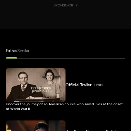
SPONSORSHIP
Extras
Similar
Official Trailer
1 MIN
Uncover the journey of an American couple who saved lives at the onset
of World War II.