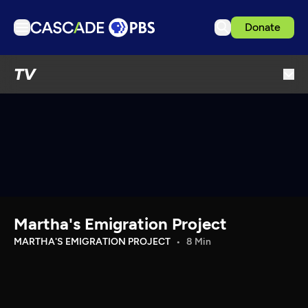
Donate
TV
TV
Articles
Podcasts
Events
Get Passport
Schedule
Support us
Martha's Emigration Project
Download the App
MARTHA'S EMIGRATION PROJECT
8 Min
Search
Sign in