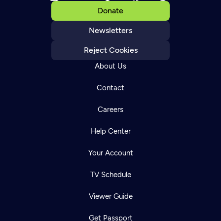
Donate
Newsletters
Reject Cookies
About Us
Contact
Careers
Help Center
Your Account
TV Schedule
Viewer Guide
Get Passport