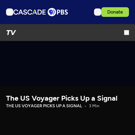
Donate
TV
TV
Articles
Podcasts
Events
Get Passport
Schedule
Support us
The US Voyager Picks Up a Signal
Download the App
THE US VOYAGER PICKS UP A SIGNAL
3 Min
Search
Sign in