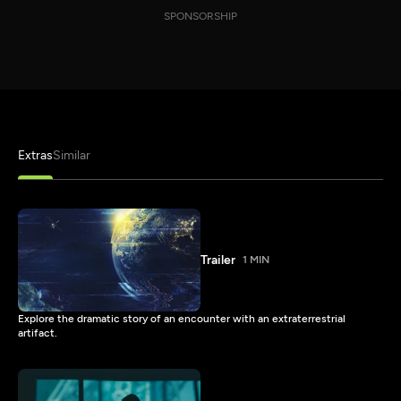
SPONSORSHIP
Extras
Similar
Trailer
1 MIN
Explore the dramatic story of an encounter with an extraterrestrial
artifact.