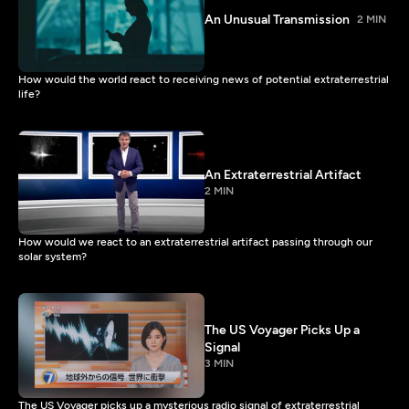
An Unusual Transmission
2 MIN
How would the world react to receiving news of potential extraterrestrial
life?
An Extraterrestrial Artifact
2 MIN
How would we react to an extraterrestrial artifact passing through our
solar system?
The US Voyager Picks Up a
Signal
3 MIN
The US Voyager picks up a mysterious radio signal of extraterrestrial