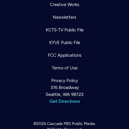
Creative Works
Newsletters
KCTS-TV Public File
KYVE Public File
FCC Applications
Terms of Use
Privacy Policy
316 Broadway
Seattle, WA 98122
Get Directions
©2026
Cascade PBS
Public Media.