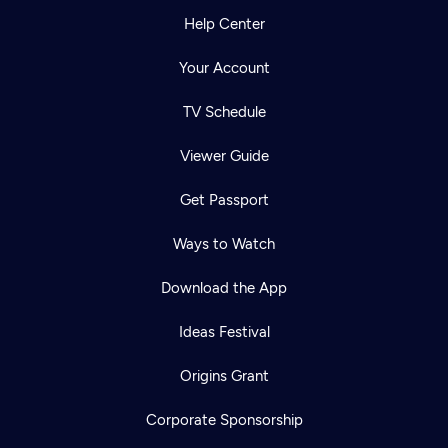
Help Center
Your Account
TV Schedule
Viewer Guide
Get Passport
Ways to Watch
Download the App
Ideas Festival
Origins Grant
Corporate Sponsorship