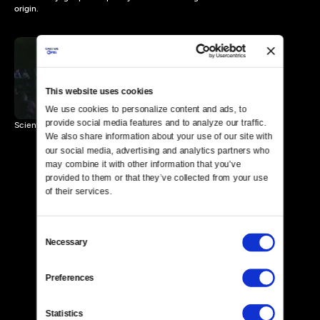
origin.
News of Potential
Extraterrestrial Life
This website uses cookies
2 MIN
We use cookies to personalize content and ads, to 
provide social media features and to analyze our traffic. 
Scientists discuss an extraterrestrial artifact's point of origin.
We also share information about your use of our site with 
our social media, advertising and analytics partners who 
may combine it with other information that you’ve 
provided to them or that they’ve collected from your use 
of their services.
Consent
Necessary
Selection
Preferences
Statistics