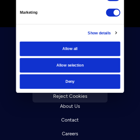
Marketing
Show details
Allow all
Allow selection
Donate
Deny
Newsletters
Reject Cookies
About Us
Contact
Careers