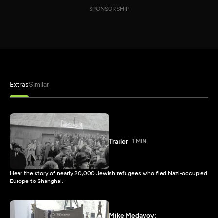
SPONSORSHIP
Extras
Similar
Trailer
1 MIN
Hear the story of nearly 20,000 Jewish refugees who fled Nazi-occupied
Europe to Shanghai.
Mike Medavoy: