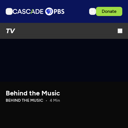
Donate
TV
TV
Articles
Podcasts
Events
Get Passport
Schedule
Support us
Behind the Music
Download the App
BEHIND THE MUSIC
4 Min
Search
Sign in