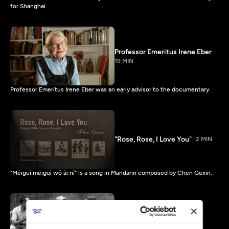
for Shanghai.
Professor Emeritus Irene Eber
19 MIN
Professor Emeritus Irene Eber was an early advisor to the documentary.
"Rose, Rose, I Love You"
2 MIN
"Méiguì méiguì wǒ ài nǐ" is a song in Mandarin composed by Chen Gexin.
An Accidental Haven -
Shanghai Timeline