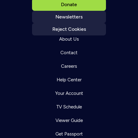
Donate
Newsletters
Reject Cookies
About Us
Contact
Careers
Help Center
Your Account
TV Schedule
Viewer Guide
Get Passport