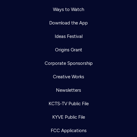
Ways to Watch
Download the App
Ideas Festival
Origins Grant
Corporate Sponsorship
Creative Works
Newsletters
KCTS-TV Public File
KYVE Public File
FCC Applications