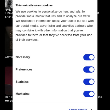
6 MIN
This website uses cookies
We use cookies to personalize content and ads, to 
Tina Johnson and Michele Heryford share brief historical highlights of
provide social media features and to analyze our traffic. 
Shanghai.
We also share information about your use of our site with 
our social media, advertising and analytics partners who 
may combine it with other information that you’ve 
provided to them or that they’ve collected from your use 
"Poéme for Cello and
of their services.
Orchestra"
5 MIN
Consent
Composed by Hiao-Tsiun Ma and played by his son, Yo-Yo Ma.
Necessary
Selection
Preferences
Behind the Music
4 MIN
Statistics
Marketing
Reflections on creating the textured musical score for “Harbor from the
Holocaust."
Show details