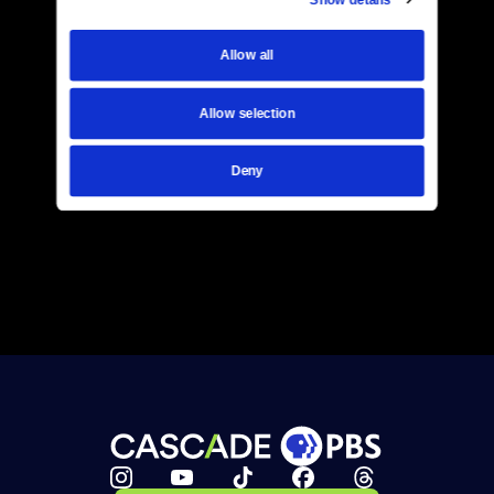
Allow all
Allow selection
Deny