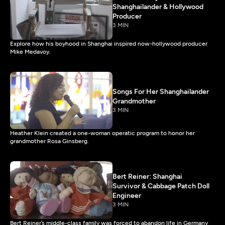
Shanghailander & Hollywood
Producer
3 MIN
Explore how his boyhood in Shanghai inspired now-hollywood producer
Mike Medavoy.
Songs For Her Shanghailander
Grandmother
3 MIN
Heather Klein created a one-woman operatic program to honor her
grandmother Rosa Ginsberg.
Bert Reiner: Shanghai
Survivor & Cabbage Patch Doll
Engineer
3 MIN
Bert Reiner’s middle-class family was forced to abandon life in Germany