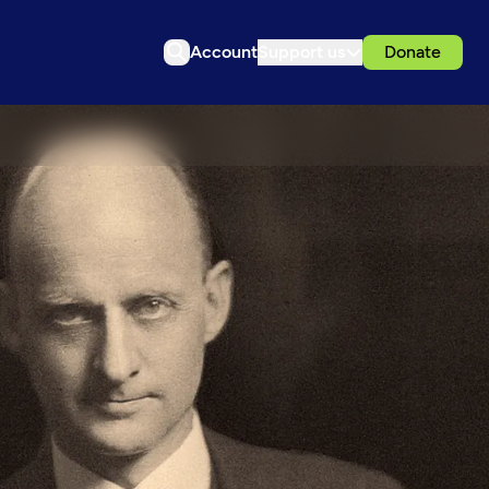
Account
Support us
Donate