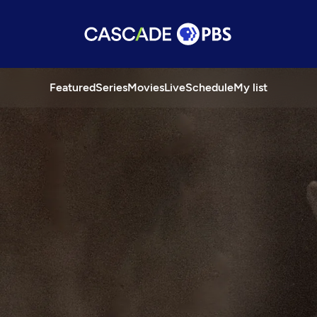
Featured
Series
Movies
Live
Schedule
My list