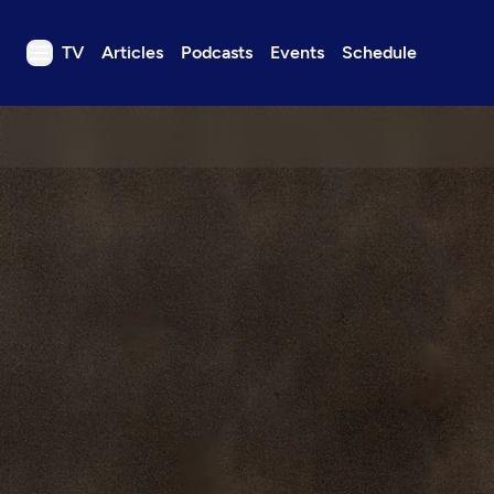
TV
Articles
Podcasts
Events
Schedule
TV
Articles
Podcasts
Events
Get Passport
Schedule
Support us
Download the App
Search
Sign in