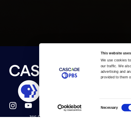
This website uses
We use cookies to 
Newsletter
our traffic. We als
Help
About Us
Careers
advertising and an
Contact Us
provided to them or
About
Contact
Become a member
Careers
Consent
Necessary
Selection
316 Broadway
Help Center
Seattle, WA 98122