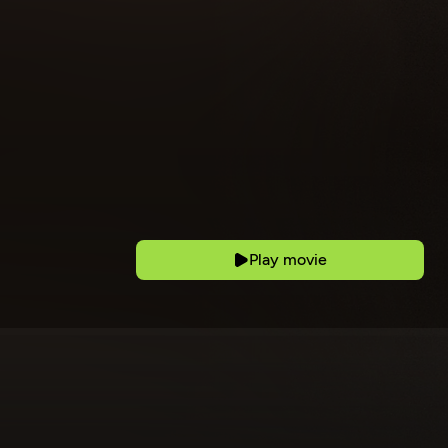
Play movie