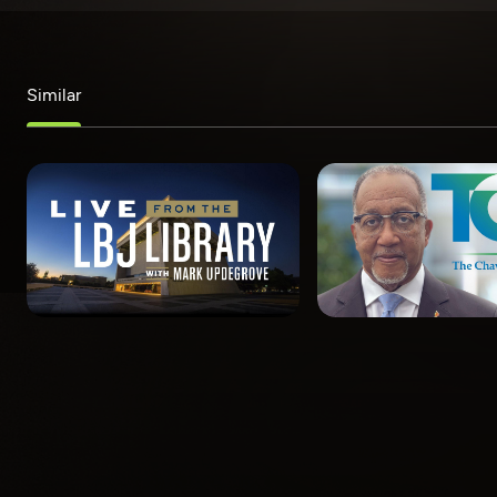
Similar