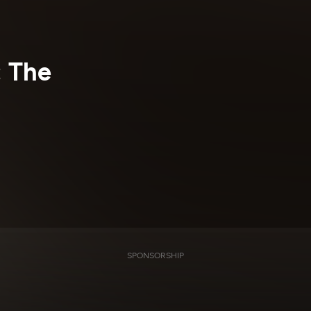
: The
SPONSORSHIP