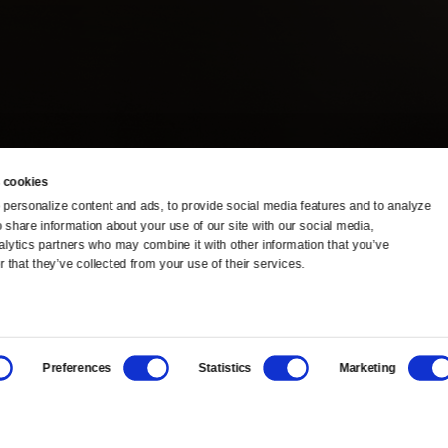
 cookies
personalize content and ads, to provide social media features and to analyze 
o share information about your use of our site with our social media, 
TV Schedule
Ideas Festival
alytics partners who may combine it with other information that you’ve 
 that they’ve collected from your use of their services.
Viewer Guide
Origins Grant
Get Passport
Corporate Sponsorship
Preferences
Statistics
Marketing
Ways to Watch
Creative Works