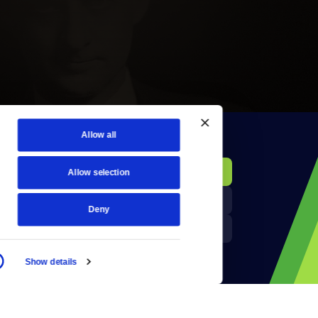
Allow all
KCTS-TV Public File
Donate
Allow selection
Newsletters
KYVE Public File
Deny
Reject Cookies
FCC Applications
Show details
Terms of Use