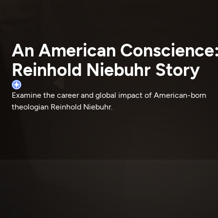
An American Conscience
Reinhold Niebuhr Story
Examine the career and global impact of American-born
theologian Reinhold Niebuhr.